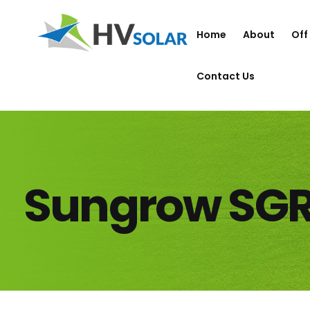
Home
About
Off
Contact Us
Sungrow SG