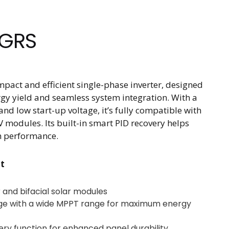
SGRS
pact and efficient single-phase inverter, designed
rgy yield and seamless system integration. With a
d low start-up voltage, it’s fully compatible with
 modules. Its built-in smart PID recovery helps
m performance.
t
and bifacial solar modules
age with a wide MPPT range for maximum energy
ery function for enhanced panel durability