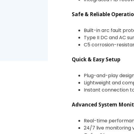
Safe & Reliable Operati
Built-in arc fault pro
Type II DC and AC su
C5 corrosion-resista
Quick & Easy Setup
Plug-and-play design 
Lightweight and compa
Instant connection to
Advanced System Monit
Real-time performan
24/7 live monitoring 