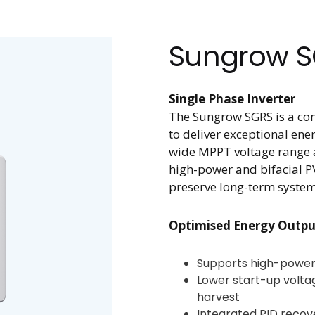
Sungrow 
Single Phase Inverter
The Sungrow SGRS is a com
to deliver exceptional ene
wide MPPT voltage range an
high-power and bifacial PV
preserve long-term syste
Optimised Energy Outpu
Supports high-power 
Lower start-up volt
harvest
Integrated PID recov