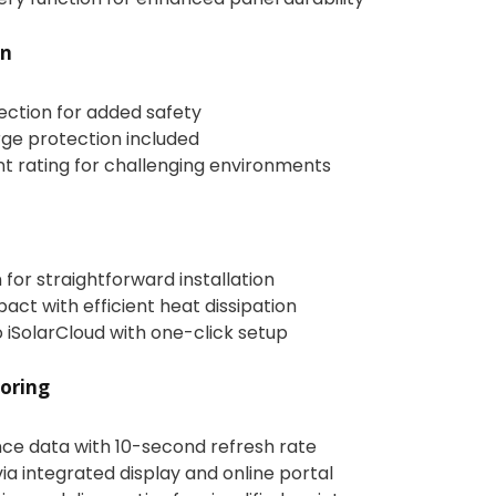
on
tection for added safety
rge protection included
nt rating for challenging environments
for straightforward installation
ct with efficient heat dissipation
 iSolarCloud with one-click setup
oring
ce data with 10-second refresh rate
via integrated display and online portal