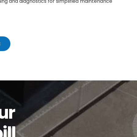
ing and diagnostics for simplified maintenance
t
ur
ll