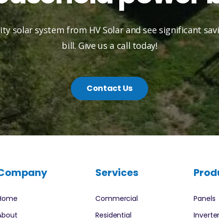
lity solar system from HV Solar and see significant sa
bill. Give us a call today!
Contact Us
Company
Services
Prod
Home
Commercial
Panels
About
Residential
Inverte