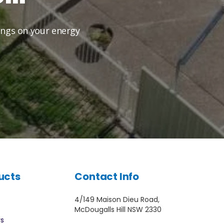
vings on your energy
ucts
Contact Info
4/149 Maison Dieu Road,
McDougalls Hill NSW 2330
rs