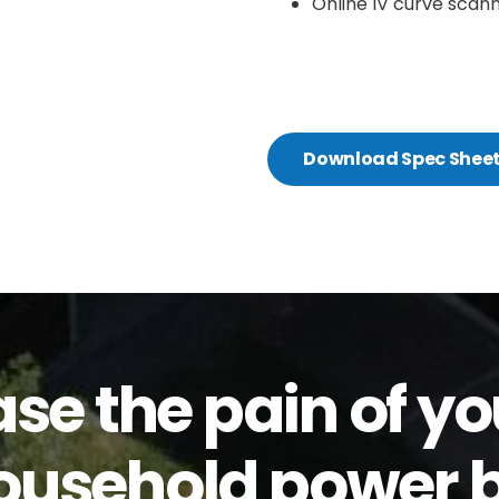
Online IV curve scann
Download Spec Shee
ase the pain of yo
ousehold power bi