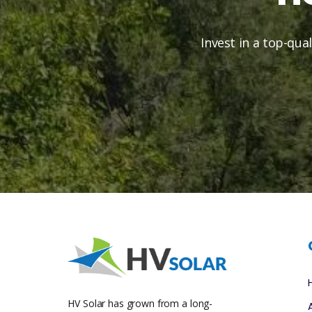
Invest in a top-qua
HV Solar has grown from a long-