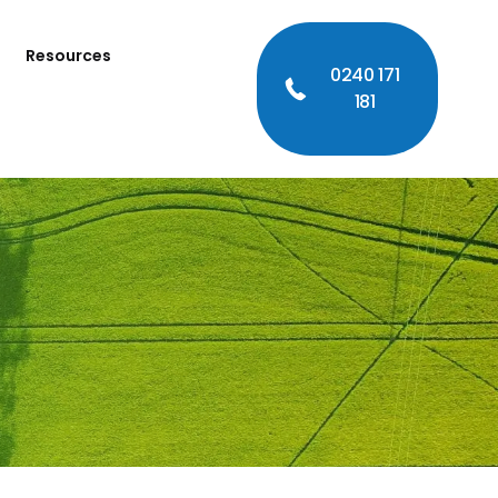
Resources
0240 171
181