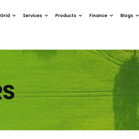
 Grid
Services
Products
Finance
Blogs
RS