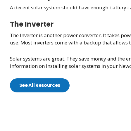
A decent solar system should have enough battery ca
The Inverter
The Inverter is another power converter. It takes pow
use. Most inverters come with a backup that allows t
Solar systems are great. They save money and the en
information on installing solar systems in your Newc
See All Resources