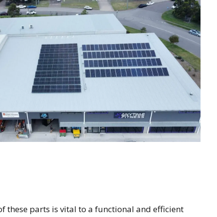
 these parts is vital to a functional and efficient