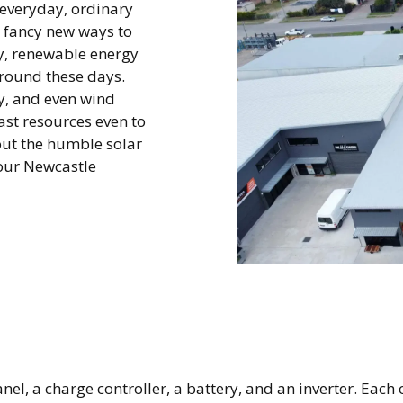
(everyday, ordinary
t fancy new ways to
ly, renewable energy
around these days.
gy, and even wind
ast resources even to
bout the humble solar
your Newcastle
l, a charge controller, a battery, and an inverter. Each of