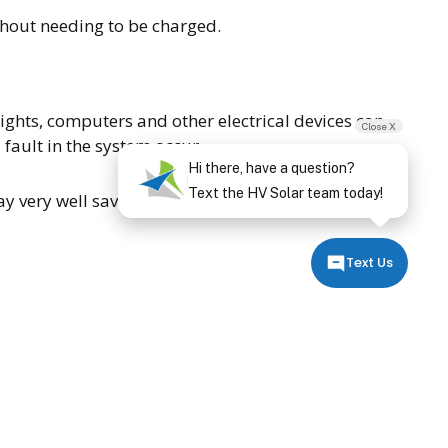
thout needing to be charged.
lights, computers and other electrical devices can
Close X
fault in the system occur.
Hi there, have a question?
Text the HV Solar team today!
ay very well save the world one day. For more
Text Us