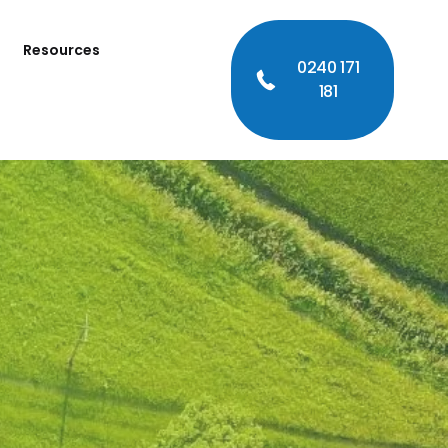
Resources
0240 171
181