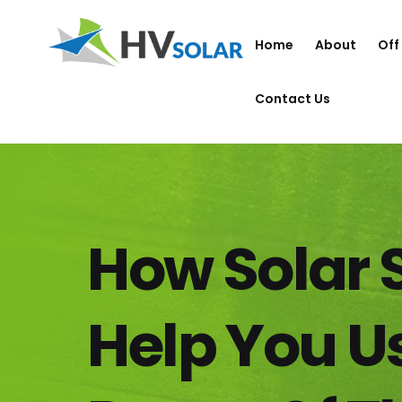
Home
About
Off
Contact Us
How Solar
Help You U