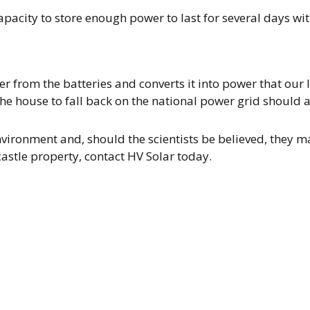
pacity to store enough power to last for several days wi
er from the batteries and converts it into power that our 
he house to fall back on the national power grid should a 
vironment and, should the scientists be believed, they m
astle property, contact HV Solar today.