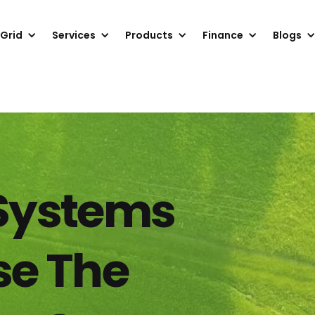
 Grid
Services
Products
Finance
Blogs
 Systems
se The