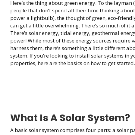
Here’s the thing about green energy. To the layman 
people that don’t spend all their time thinking abou
power a lightbulb), the thought of green, eco-friend
can get a little overwhelming. There’s so much of it 
There’s solar energy, tidal energy, geothermal ener
power! While most of these energy sources require v
harness them, there’s something a little different a
system. If you’re looking to install solar systems in 
properties, here are the basics on how to get started.
What Is A Solar System?
A basic solar system comprises four parts: a solar pane