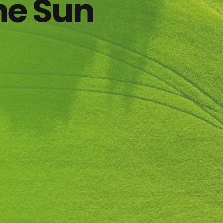
he Sun