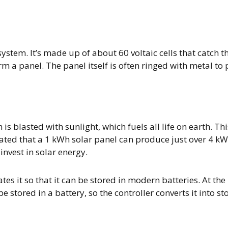
ystem. It’s made up of about 60 voltaic cells that catch th
rm a panel. The panel itself is often ringed with metal to 
is blasted with sunlight, which fuels all life on earth. Thi
mated that a 1 kWh solar panel can produce just over 4 kWh 
invest in solar energy.
es it so that it can be stored in modern batteries. At the 
stored in a battery, so the controller converts it into sto