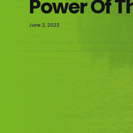
Power Of T
June 2, 2023