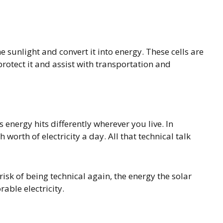
e sunlight and convert it into energy. These cells are
protect it and assist with transportation and
s energy hits differently wherever you live. In
worth of electricity a day. All that technical talk
risk of being technical again, the energy the solar
rable electricity.