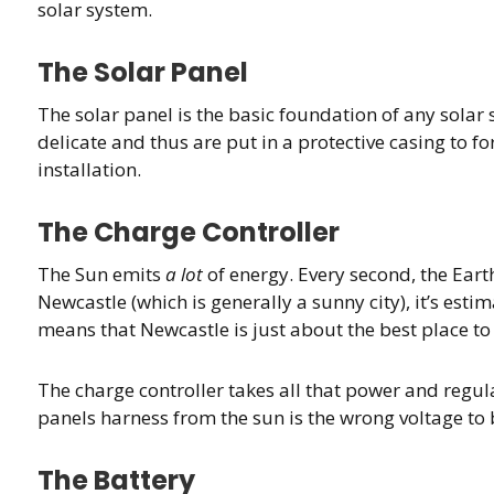
solar system.
The Solar Panel
The solar panel is the basic foundation of any solar s
delicate and thus are put in a protective casing to fo
installation.
The Charge Controller
The Sun emits
a lot
of energy. Every second, the Earth 
Newcastle (which is generally a sunny city), it’s esti
means that Newcastle is just about the best place to 
The charge controller takes all that power and regulat
panels harness from the sun is the wrong voltage to be 
The Battery