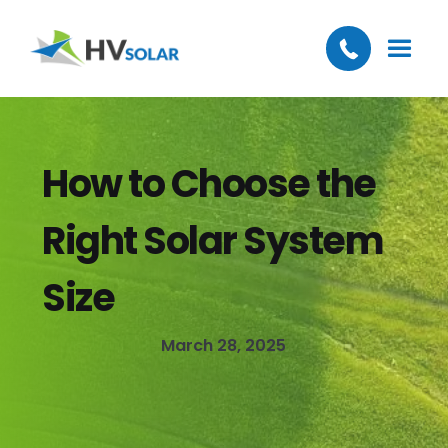
How to Choose the
Right Solar System
Size
March 28, 2025