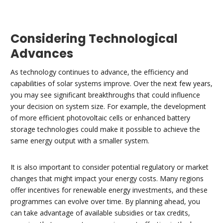
Considering Technological
Advances
As technology continues to advance, the efficiency and
capabilities of solar systems improve. Over the next few years,
you may see significant breakthroughs that could influence
your decision on system size. For example, the development
of more efficient photovoltaic cells or enhanced battery
storage technologies could make it possible to achieve the
same energy output with a smaller system.
It is also important to consider potential regulatory or market
changes that might impact your energy costs. Many regions
offer incentives for renewable energy investments, and these
programmes can evolve over time. By planning ahead, you
can take advantage of available subsidies or tax credits,