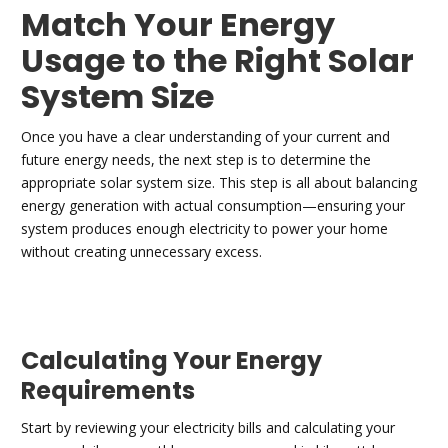
Match Your Energy
Usage to the Right Solar
System Size
Once you have a clear understanding of your current and
future energy needs, the next step is to determine the
appropriate solar system size. This step is all about balancing
energy generation with actual consumption—ensuring your
system produces enough electricity to power your home
without creating unnecessary excess.
Calculating Your Energy
Requirements
Start by reviewing your electricity bills and calculating your