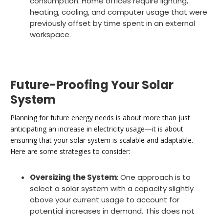
consumption. Home offices require lighting,
heating, cooling, and computer usage that were
previously offset by time spent in an external
workspace.
Future-Proofing Your Solar
System
Planning for future energy needs is about more than just
anticipating an increase in electricity usage—it is about
ensuring that your solar system is scalable and adaptable.
Here are some strategies to consider:
Oversizing the System
: One approach is to
select a solar system with a capacity slightly
above your current usage to account for
potential increases in demand. This does not