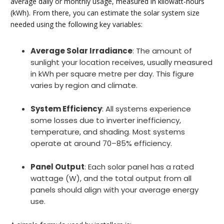
average daily or monthly usage, measured in kilowatt-hours
(kWh). From there, you can estimate the solar system size
needed using the following key variables:
Average Solar Irradiance
: The amount of
sunlight your location receives, usually measured
in kWh per square metre per day. This figure
varies by region and climate.
System Efficiency
: All systems experience
some losses due to inverter inefficiency,
temperature, and shading. Most systems
operate at around 70–85% efficiency.
Panel Output
: Each solar panel has a rated
wattage (W), and the total output from all
panels should align with your average energy
use.