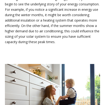
begin to see the underlying story of your energy consumption.
For example, if you notice a significant increase in energy use
during the winter months, it might be worth considering
additional insulation or a heating system that operates more
efficiently. On the other hand, if the summer months show a
higher demand due to air conditioning, this could influence the
sizing of your solar system to ensure you have sufficient
capacity during these peak times.