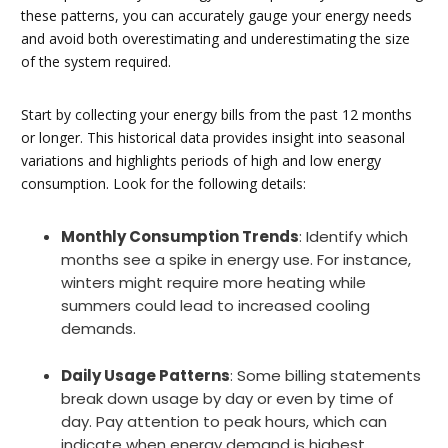
these patterns, you can accurately gauge your energy needs
and avoid both overestimating and underestimating the size
of the system required.
Start by collecting your energy bills from the past 12 months
or longer. This historical data provides insight into seasonal
variations and highlights periods of high and low energy
consumption. Look for the following details:
Monthly Consumption Trends
: Identify which
months see a spike in energy use. For instance,
winters might require more heating while
summers could lead to increased cooling
demands.
Daily Usage Patterns
: Some billing statements
break down usage by day or even by time of
day. Pay attention to peak hours, which can
indicate when energy demand is highest.