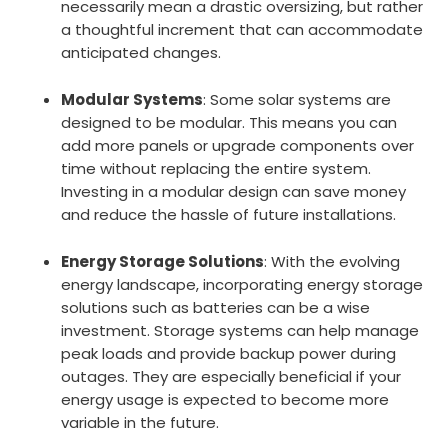
necessarily mean a drastic oversizing, but rather
a thoughtful increment that can accommodate
anticipated changes.
Modular Systems
: Some solar systems are
designed to be modular. This means you can
add more panels or upgrade components over
time without replacing the entire system.
Investing in a modular design can save money
and reduce the hassle of future installations.
Energy Storage Solutions
: With the evolving
energy landscape, incorporating energy storage
solutions such as batteries can be a wise
investment. Storage systems can help manage
peak loads and provide backup power during
outages. They are especially beneficial if your
energy usage is expected to become more
variable in the future.