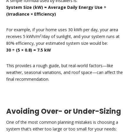
A simple formula used by installers is:
System Size (kW) = Average Daily Energy Use ÷
(Irradiance × Efficiency)
For example, if your home uses 30 kWh per day, your area
receives 5 kWh/m²/day of sunlight, and your system runs at
80% efficiency, your estimated system size would be:
30 ÷ (5 × 0.8) = 7.5 kW
This provides a rough guide, but real-world factors—like
weather, seasonal variations, and roof space—can affect the
final recommendation.
Avoiding Over- or Under-Sizing
One of the most common planning mistakes is choosing a
system that’s either too large or too small for your needs: