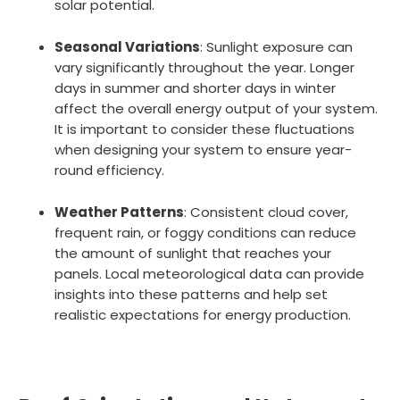
solar potential.
Seasonal Variations
: Sunlight exposure can
vary significantly throughout the year. Longer
days in summer and shorter days in winter
affect the overall energy output of your system.
It is important to consider these fluctuations
when designing your system to ensure year-
round efficiency.
Weather Patterns
: Consistent cloud cover,
frequent rain, or foggy conditions can reduce
the amount of sunlight that reaches your
panels. Local meteorological data can provide
insights into these patterns and help set
realistic expectations for energy production.