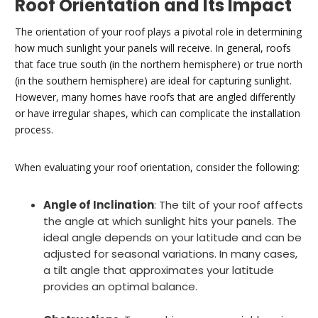
Roof Orientation and Its Impact
The orientation of your roof plays a pivotal role in determining
how much sunlight your panels will receive. In general, roofs
that face true south (in the northern hemisphere) or true north
(in the southern hemisphere) are ideal for capturing sunlight.
However, many homes have roofs that are angled differently
or have irregular shapes, which can complicate the installation
process.
When evaluating your roof orientation, consider the following:
Angle of Inclination
: The tilt of your roof affects
the angle at which sunlight hits your panels. The
ideal angle depends on your latitude and can be
adjusted for seasonal variations. In many cases,
a tilt angle that approximates your latitude
provides an optimal balance.