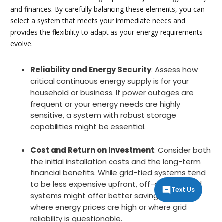
and finances. By carefully balancing these elements, you can
select a system that meets your immediate needs and
provides the flexibility to adapt as your energy requirements
evolve.
Reliability and Energy Security
: Assess how
critical continuous energy supply is for your
household or business. If power outages are
frequent or your energy needs are highly
sensitive, a system with robust storage
capabilities might be essential.
Cost and Return on Investment
: Consider both
the initial installation costs and the long-term
financial benefits. While grid-tied systems tend
to be less expensive upfront, off-grid or hybrid
Text Us
systems might offer better savings in regions
where energy prices are high or where grid
reliability is questionable.