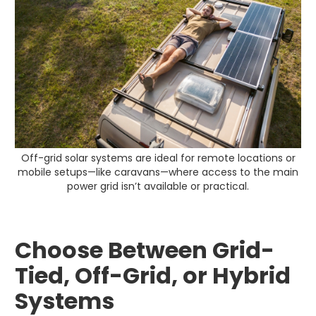
Off-grid solar systems are ideal for remote locations or
mobile setups—like caravans—where access to the main
power grid isn’t available or practical.
Choose Between Grid-
Tied, Off-Grid, or Hybrid
Systems