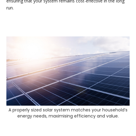
ensuring that your system remains cost-effective in the long
run.
A properly sized solar system matches your household’s
energy needs, maximising efficiency and value.