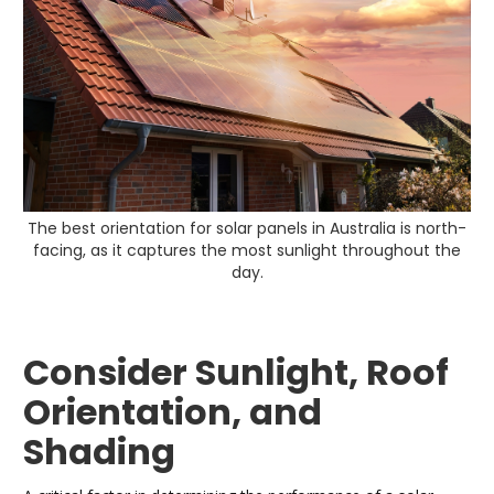
The best orientation for solar panels in Australia is north-
facing, as it captures the most sunlight throughout the
day.
Consider Sunlight, Roof
Orientation, and
Shading