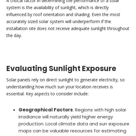
A critical factor in determining the performance of a solar
system is the availability of sunlight, which is directly
influenced by roof orientation and shading. Even the most
accurately sized solar system will underperform if the
installation site does not receive adequate sunlight throughout
the day.
Evaluating Sunlight Exposure
Solar panels rely on direct sunlight to generate electricity, so
understanding how much sun your location receives is
essential. Key aspects to consider include:
Geographical Factors
: Regions with high solar
irradiance will naturally yield higher energy
production. Local climate data and sun exposure
maps can be valuable resources for estimating