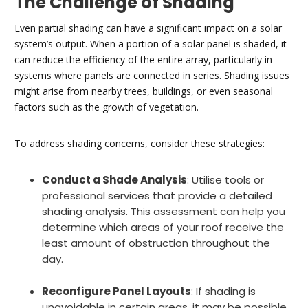
The Challenge of Shading
Even partial shading can have a significant impact on a solar
system’s output. When a portion of a solar panel is shaded, it
can reduce the efficiency of the entire array, particularly in
systems where panels are connected in series. Shading issues
might arise from nearby trees, buildings, or even seasonal
factors such as the growth of vegetation.
To address shading concerns, consider these strategies:
Conduct a Shade Analysis
: Utilise tools or
professional services that provide a detailed
shading analysis. This assessment can help you
determine which areas of your roof receive the
least amount of obstruction throughout the
day.
Reconfigure Panel Layouts
: If shading is
unavoidable in certain areas, it may be possible