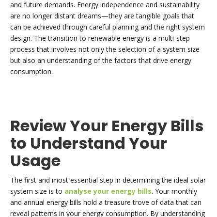
and future demands. Energy independence and sustainability
are no longer distant dreams—they are tangible goals that
can be achieved through careful planning and the right system
design. The transition to renewable energy is a multi-step
process that involves not only the selection of a system size
but also an understanding of the factors that drive energy
consumption.
Review Your Energy Bills
to Understand Your
Usage
The first and most essential step in determining the ideal solar
system size is to
analyse your energy bills
. Your monthly
and annual energy bills hold a treasure trove of data that can
reveal patterns in your energy consumption. By understanding