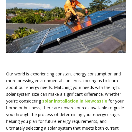
Our world is experiencing constant energy consumption and
more pressing environmental concerns, forcing us to learn
about our energy needs. Matching your needs with the right
solar system size can make a significant difference. Whether
you're considering
solar installation in Newcastle
for your
home or business, there are now resources available to guide
you through the process of determining your energy usage,
helping you plan for future energy requirements, and
ultimately selecting a solar system that meets both current