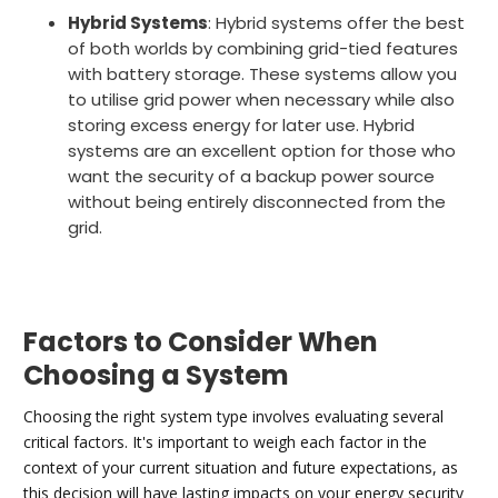
Hybrid Systems
: Hybrid systems offer the best
of both worlds by combining grid-tied features
with battery storage. These systems allow you
to utilise grid power when necessary while also
storing excess energy for later use. Hybrid
systems are an excellent option for those who
want the security of a backup power source
without being entirely disconnected from the
grid.
Factors to Consider When
Choosing a System
Choosing the right system type involves evaluating several
critical factors. It's important to weigh each factor in the
context of your current situation and future expectations, as
this decision will have lasting impacts on your energy security