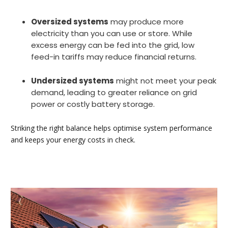
Oversized systems
may produce more
electricity than you can use or store. While
excess energy can be fed into the grid, low
feed-in tariffs may reduce financial returns.
Undersized systems
might not meet your peak
demand, leading to greater reliance on grid
power or costly battery storage.
Striking the right balance helps optimise system performance
and keeps your energy costs in check.