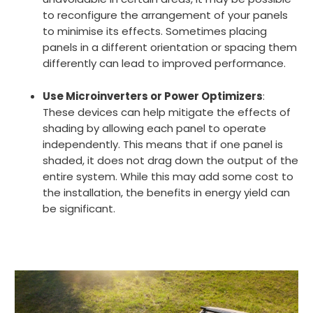
to reconfigure the arrangement of your panels
to minimise its effects. Sometimes placing
panels in a different orientation or spacing them
differently can lead to improved performance.
Use Microinverters or Power Optimizers
:
These devices can help mitigate the effects of
shading by allowing each panel to operate
independently. This means that if one panel is
shaded, it does not drag down the output of the
entire system. While this may add some cost to
the installation, the benefits in energy yield can
be significant.