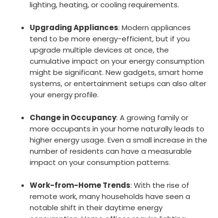
lighting, heating, or cooling requirements.
Upgrading Appliances
: Modern appliances
tend to be more energy-efficient, but if you
upgrade multiple devices at once, the
cumulative impact on your energy consumption
might be significant. New gadgets, smart home
systems, or entertainment setups can also alter
your energy profile.
Change in Occupancy
: A growing family or
more occupants in your home naturally leads to
higher energy usage. Even a small increase in the
number of residents can have a measurable
impact on your consumption patterns.
Work-from-Home Trends
: With the rise of
remote work, many households have seen a
notable shift in their daytime energy