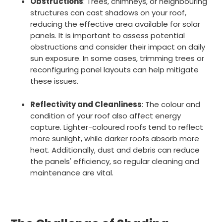
Obstructions
: Trees, chimneys, or neighbouring
structures can cast shadows on your roof,
reducing the effective area available for solar
panels. It is important to assess potential
obstructions and consider their impact on daily
sun exposure. In some cases, trimming trees or
reconfiguring panel layouts can help mitigate
these issues.
Reflectivity and Cleanliness
: The colour and
condition of your roof also affect energy
capture. Lighter-coloured roofs tend to reflect
more sunlight, while darker roofs absorb more
heat. Additionally, dust and debris can reduce
the panels' efficiency, so regular cleaning and
maintenance are vital.