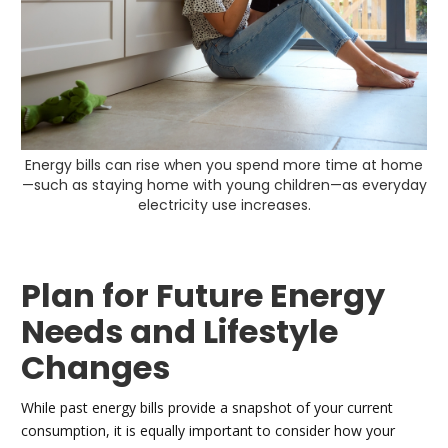
Energy bills can rise when you spend more time at home
—such as staying home with young children—as everyday
electricity use increases.
Plan for Future Energy
Needs and Lifestyle
Changes
While past energy bills provide a snapshot of your current
consumption, it is equally important to consider how your