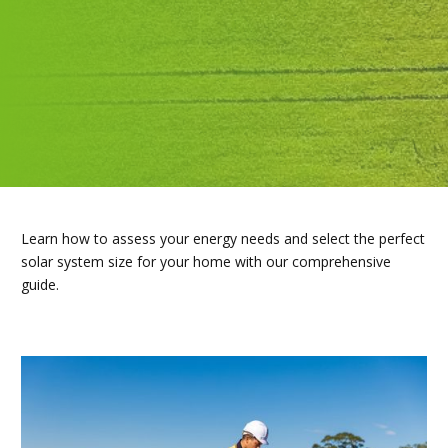
Learn how to assess your energy needs and select the perfect
solar system size for your home with our comprehensive
guide.