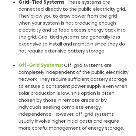
Grid-Tied Systems
: These systems are
connected directly to the public electricity grid.
They allow you to draw power from the grid
when your system is not producing enough
electricity and to feed excess energy back into
the grid. Grid-tied systems are generally less
expensive to install and maintain since they do
not require extensive battery storage.
Off-Grid Systems
: Off-grid systems are
completely independent of the public electricity
network. They require sufficient battery storage
to ensure a consistent power supply even when
solar production is low. This option is often
chosen by those in remote areas or by
individuals seeking complete energy
independence. However, off-grid systems
usually involve higher initial costs and require
more careful management of energy storage.