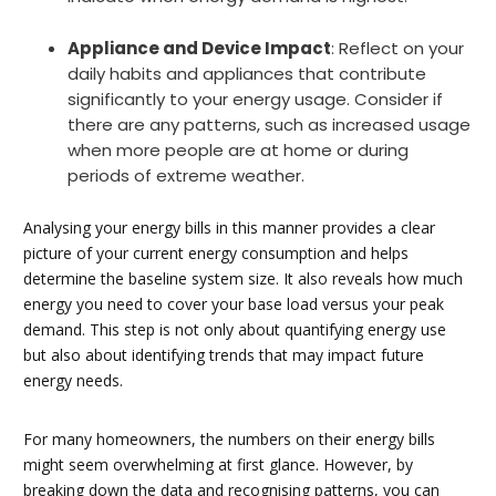
Appliance and Device Impact
: Reflect on your
daily habits and appliances that contribute
significantly to your energy usage. Consider if
there are any patterns, such as increased usage
when more people are at home or during
periods of extreme weather.
Analysing your energy bills in this manner provides a clear
picture of your current energy consumption and helps
determine the baseline system size. It also reveals how much
energy you need to cover your base load versus your peak
demand. This step is not only about quantifying energy use
but also about identifying trends that may impact future
energy needs.
For many homeowners, the numbers on their energy bills
might seem overwhelming at first glance. However, by
breaking down the data and recognising patterns, you can