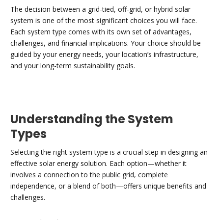
The decision between a grid-tied, off-grid, or hybrid solar
system is one of the most significant choices you will face.
Each system type comes with its own set of advantages,
challenges, and financial implications. Your choice should be
guided by your energy needs, your location’s infrastructure,
and your long-term sustainability goals.
Understanding the System
Types
Selecting the right system type is a crucial step in designing an
effective solar energy solution. Each option—whether it
involves a connection to the public grid, complete
independence, or a blend of both—offers unique benefits and
challenges.