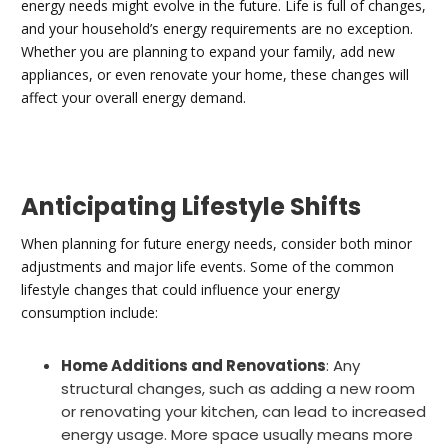
energy needs might evolve in the future. Life is full of changes,
and your household’s energy requirements are no exception.
Whether you are planning to expand your family, add new
appliances, or even renovate your home, these changes will
affect your overall energy demand.
Anticipating Lifestyle Shifts
When planning for future energy needs, consider both minor
adjustments and major life events. Some of the common
lifestyle changes that could influence your energy
consumption include:
Home Additions and Renovations
: Any
structural changes, such as adding a new room
or renovating your kitchen, can lead to increased
energy usage. More space usually means more