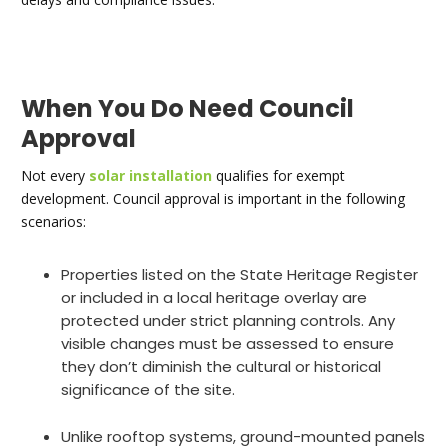
When You Do Need Council
Approval
Not every
solar installation
qualifies for exempt
development. Council approval is important in the following
scenarios:
Properties listed on the State Heritage Register
or included in a local heritage overlay are
protected under strict planning controls. Any
visible changes must be assessed to ensure
they don’t diminish the cultural or historical
significance of the site.
Unlike rooftop systems, ground-mounted panels