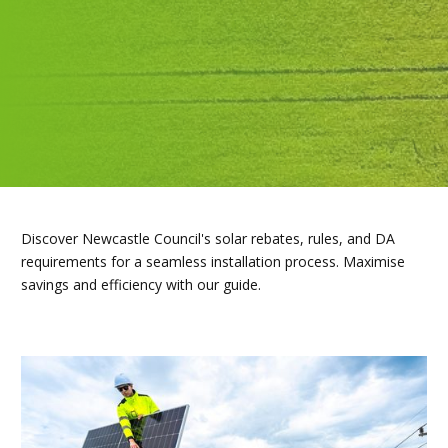
Discover Newcastle Council's solar rebates, rules, and DA
requirements for a seamless installation process. Maximise
savings and efficiency with our guide.