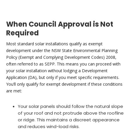
When Council Approval is Not
Required
Most standard solar installations qualify as exempt
development under the NSW State Environmental Planning
Policy (Exempt and Complying Development Codes) 2008,
often referred to as SEPP. This means you can proceed with
your solar installation without lodging a Development
Application (DA), but only if you meet specific requirements.
You’ll only qualify for exempt development if these conditions
are met:
Your solar panels should follow the natural slope
of your roof and not protrude above the roofline
or ridge. This maintains a discreet appearance
and reduces wind-load risks.