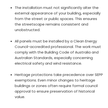
The installation must not significantly alter the
external appearance of your building, especially
from the street or public spaces. This ensures
the streetscape remains consistent and
unobstructed.
All panels must be installed by a Clean Energy
Council-accredited professional. The work must
comply with the Building Code of Australia and
Australian Standards, especially concerning
electrical safety and wind resistance.
Heritage protections take precedence over SEPP
exemptions. Even minor changes to heritage
buildings or zones often require formal council
approval to ensure preservation of historical
value.