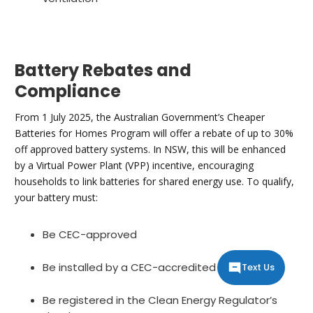
Battery Rebates and
Compliance
From 1 July 2025, the Australian Government’s Cheaper
Batteries for Homes Program will offer a rebate of up to 30%
off approved battery systems. In NSW, this will be enhanced
by a Virtual Power Plant (VPP) incentive, encouraging
households to link batteries for shared energy use. To qualify,
your battery must:
Be CEC-approved
Be installed by a CEC-accredited electrician
Text Us
Be registered in the Clean Energy Regulator’s