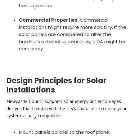
heritage value.
Commercial Properties
: Commercial
installations might require more scrutiny. If the
solar panels are considered to alter the
building’s external appearance, a DA might be
necessary.
Design Principles for Solar
Installations
Newcastle Council supports solar energy but encourages
designs that blend in with the city’s character. To make your
system visually compatible:
Mount panels parallel to the roof plane.