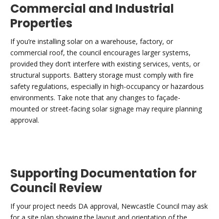
Commercial and Industrial
Properties
If you’re installing solar on a warehouse, factory, or
commercial roof, the council encourages larger systems,
provided they don’t interfere with existing services, vents, or
structural supports. Battery storage must comply with fire
safety regulations, especially in high-occupancy or hazardous
environments. Take note that any changes to façade-
mounted or street-facing solar signage may require planning
approval.
Supporting Documentation for
Council Review
If your project needs DA approval, Newcastle Council may ask
for a site plan showing the layout and orientation of the