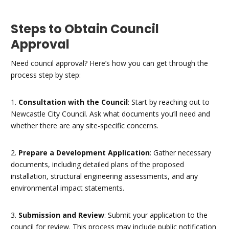
Steps to Obtain Council
Approval
Need council approval? Here’s how you can get through the
process step by step:
1.
Consultation with the Council
: Start by reaching out to
Newcastle City Council. Ask what documents you’ll need and
whether there are any site-specific concerns.
2.
Prepare a Development Application
: Gather necessary
documents, including detailed plans of the proposed
installation, structural engineering assessments, and any
environmental impact statements.
3.
Submission and Review
: Submit your application to the
council for review. This process may include public notification