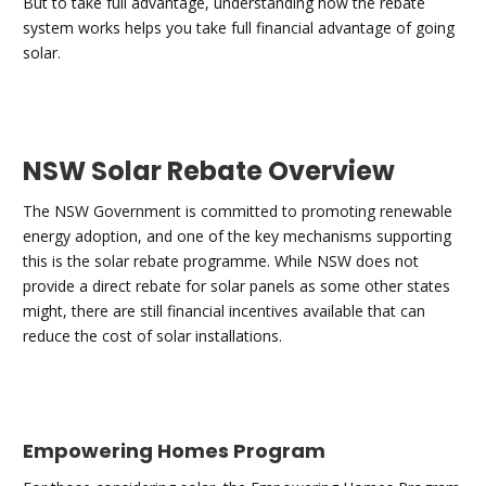
But to take full advantage, understanding how the rebate
system works helps you take full financial advantage of going
solar.
NSW Solar Rebate Overview
The NSW Government is committed to promoting renewable
energy adoption, and one of the key mechanisms supporting
this is the solar rebate programme. While NSW does not
provide a direct rebate for solar panels as some other states
might, there are still financial incentives available that can
reduce the cost of solar installations.
Empowering Homes Program