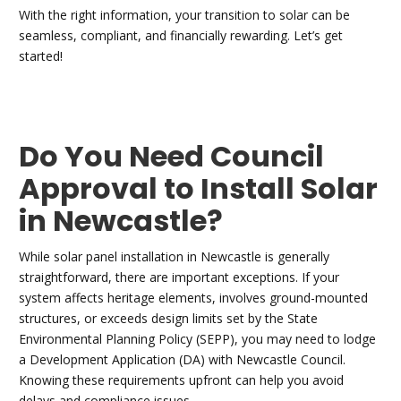
With the right information, your transition to solar can be
seamless, compliant, and financially rewarding. Let’s get
started!
Do You Need Council
Approval to Install Solar
in Newcastle?
While solar panel installation in Newcastle is generally
straightforward, there are important exceptions. If your
system affects heritage elements, involves ground-mounted
structures, or exceeds design limits set by the State
Environmental Planning Policy (SEPP), you may need to lodge
a Development Application (DA) with Newcastle Council.
Knowing these requirements upfront can help you avoid
delays and compliance issues.