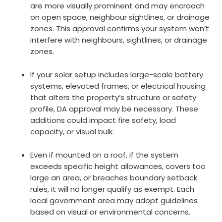
are more visually prominent and may encroach
on open space, neighbour sightlines, or drainage
zones. This approval confirms your system won’t
interfere with neighbours, sightlines, or drainage
zones.
If your solar setup includes large-scale battery
systems, elevated frames, or electrical housing
that alters the property’s structure or safety
profile, DA approval may be necessary. These
additions could impact fire safety, load
capacity, or visual bulk.
Even if mounted on a roof, if the system
exceeds specific height allowances, covers too
large an area, or breaches boundary setback
rules, it will no longer qualify as exempt. Each
local government area may adopt guidelines
based on visual or environmental concerns.