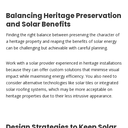
Balancing Heritage Preservation
and Solar Benefits
Finding the right balance between preserving the character of
a heritage property and reaping the benefits of solar energy
can be challenging but achievable with careful planning.
Work with a solar provider experienced in heritage installations
because they can offer custom solutions that minimise visual
impact while maximising energy efficiency. You also need to
consider alternative technologies like solar tiles or integrated
solar roofing systems, which may be more acceptable on
heritage properties due to their less intrusive appearance.
Design Strategies to Keep Solar