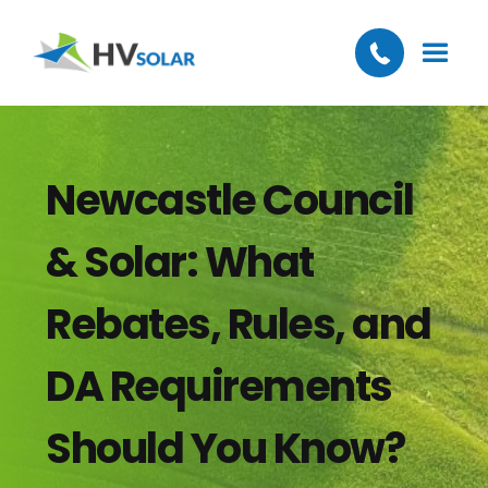
Newcastle Council
& Solar: What
Rebates, Rules, and
DA Requirements
Should You Know?