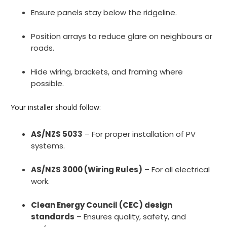
Ensure panels stay below the ridgeline.
Position arrays to reduce glare on neighbours or
roads.
Hide wiring, brackets, and framing where
possible.
Your installer should follow:
AS/NZS 5033
– For proper installation of PV
systems.
AS/NZS 3000 (Wiring Rules)
– For all electrical
work.
Clean Energy Council (CEC) design
standards
– Ensures quality, safety, and