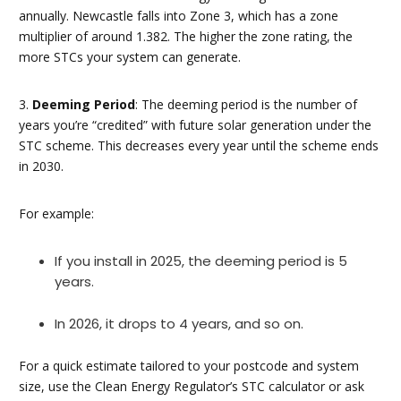
annually. Newcastle falls into Zone 3, which has a zone
multiplier of around 1.382. The higher the zone rating, the
more STCs your system can generate.
3.
Deeming Period
: The deeming period is the number of
years you’re “credited” with future solar generation under the
STC scheme. This decreases every year until the scheme ends
in 2030.
For example:
If you install in 2025, the deeming period is 5
years.
In 2026, it drops to 4 years, and so on.
For a quick estimate tailored to your postcode and system
size, use the Clean Energy Regulator’s STC calculator or ask