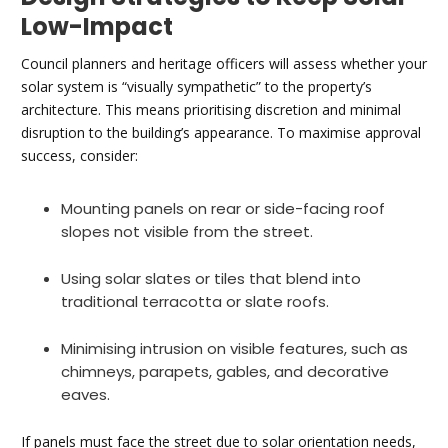
Low-Impact
Council planners and heritage officers will assess whether your
solar system is “visually sympathetic” to the property’s
architecture. This means prioritising discretion and minimal
disruption to the building’s appearance. To maximise approval
success, consider:
Mounting panels on rear or side-facing roof
slopes not visible from the street.
Using solar slates or tiles that blend into
traditional terracotta or slate roofs.
Minimising intrusion on visible features, such as
chimneys, parapets, gables, and decorative
eaves.
If panels must face the street due to solar orientation needs,