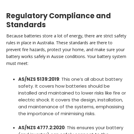
Regulatory Compliance and
Standards
Because batteries store a lot of energy, there are strict safety
rules in place in Australia. These standards are there to
prevent fire hazards, protect your home, and make sure your
battery works safely in Aussie conditions. Your battery system
must meet:
AS/NZS 5139:2019
: This one’s all about battery
safety. It covers how batteries should be
installed and maintained to lower risks like fire or
electric shock. It covers the design, installation,
and maintenance of the systems, emphasising
the importance of minimising risks.
AS/NZS 4777.2:2020
: This ensures your battery