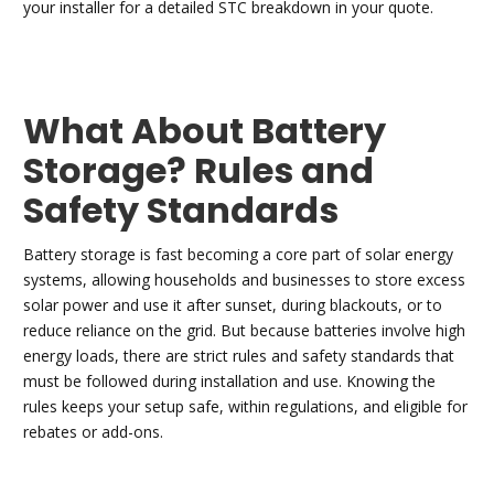
your installer for a detailed STC breakdown in your quote.
What About Battery
Storage? Rules and
Safety Standards
Battery storage is fast becoming a core part of solar energy
systems, allowing households and businesses to store excess
solar power and use it after sunset, during blackouts, or to
reduce reliance on the grid. But because batteries involve high
energy loads, there are strict rules and safety standards that
must be followed during installation and use. Knowing the
rules keeps your setup safe, within regulations, and eligible for
rebates or add-ons.