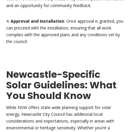
and an opportunity for community feedback.
4.
Approval and Installation
: Once approval is granted, you
can proceed with the installation, ensuring that all work
complies with the approved plans and any conditions set by
the council.
Newcastle-Specific
Solar Guidelines: What
You Should Know
While NSW offers state-wide planning support for solar
energy, Newcastle City Council has additional local
considerations and expectations, especially in areas with
environmental or heritage sensitivity. Whether you’re a