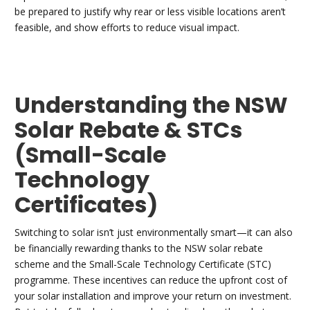
be prepared to justify why rear or less visible locations aren’t
feasible, and show efforts to reduce visual impact.
Understanding the NSW
Solar Rebate & STCs
(Small-Scale
Technology
Certificates)
Switching to solar isn’t just environmentally smart—it can also
be financially rewarding thanks to the NSW solar rebate
scheme and the Small-Scale Technology Certificate (STC)
programme. These incentives can reduce the upfront cost of
your solar installation and improve your return on investment.