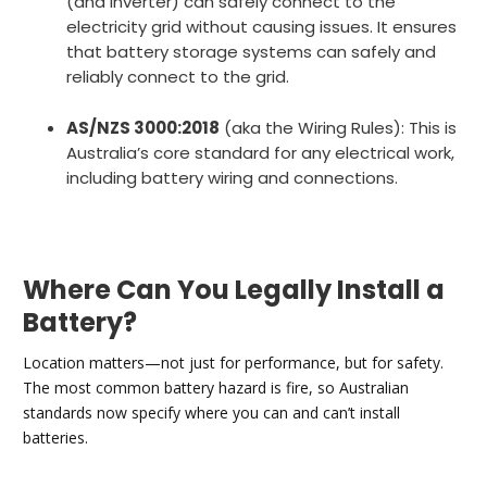
(and inverter) can safely connect to the
electricity grid without causing issues. It ensures
that battery storage systems can safely and
reliably connect to the grid.
AS/NZS 3000:2018
(aka the Wiring Rules): This is
Australia’s core standard for any electrical work,
including battery wiring and connections.
Where Can You Legally Install a
Battery?
Location matters—not just for performance, but for safety.
The most common battery hazard is fire, so Australian
standards now specify where you can and can’t install
batteries.