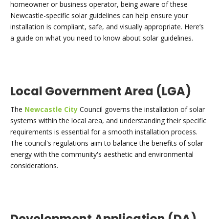
homeowner or business operator, being aware of these
Newcastle-specific solar guidelines can help ensure your
installation is compliant, safe, and visually appropriate. Here’s
a guide on what you need to know about solar guidelines.
Local Government Area (LGA)
The
Newcastle City
Council governs the installation of solar
systems within the local area, and understanding their specific
requirements is essential for a smooth installation process.
The council's regulations aim to balance the benefits of solar
energy with the community's aesthetic and environmental
considerations.
Development Application (DA)