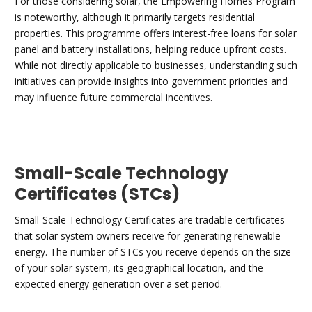
For those considering solar, the Empowering Homes Program
is noteworthy, although it primarily targets residential
properties. This programme offers interest-free loans for solar
panel and battery installations, helping reduce upfront costs.
While not directly applicable to businesses, understanding such
initiatives can provide insights into government priorities and
may influence future commercial incentives.
Small-Scale Technology
Certificates (STCs)
Small-Scale Technology Certificates are tradable certificates
that solar system owners receive for generating renewable
energy. The number of STCs you receive depends on the size
of your solar system, its geographical location, and the
expected energy generation over a set period.