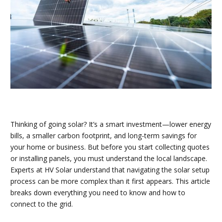
Thinking of going solar? It’s a smart investment—lower energy
bills, a smaller carbon footprint, and long-term savings for
your home or business. But before you start collecting quotes
or installing panels, you must understand the local landscape.
Experts at HV Solar understand that navigating the solar setup
process can be more complex than it first appears. This article
breaks down everything you need to know and how to
connect to the grid.