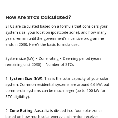
How Are STCs Calculated?
STCs are calculated based on a formula that considers your
system size, your location (postcode zone), and how many
years remain until the government’s incentive programme
ends in 2030. Here’s the basic formula used:
System size (kW) × Zone rating × Deeming period (years
remaining until 2030) = Number of STCs
1.
System Size (kW)
: This is the total capacity of your solar
system. Common residential systems are around 6.6 kW, but
commercial systems can be much larger (up to 100 kW for
STC eligibility).
2.
Zone Rating
: Australia is divided into four solar zones
based on how much solar energy each region receives