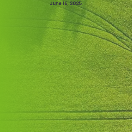
June 16, 2025