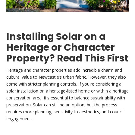
Installing Solar on a
Heritage or Character
Property? Read This First
Heritage and character properties add incredible charm and
cultural value to Newcastle’s urban fabric. However, they also
come with stricter planning controls. If you're considering a
solar installation on a heritage-listed home or within a heritage
conservation area, it's essential to balance sustainability with
preservation. Solar can still be an option, but the process
requires more planning, sensitivity to aesthetics, and council
engagement.