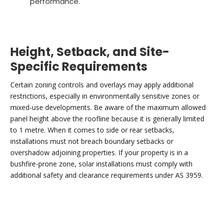
performance.
Height, Setback, and Site-
Specific Requirements
Certain zoning controls and overlays may apply additional
restrictions, especially in environmentally sensitive zones or
mixed-use developments. Be aware of the maximum allowed
panel height above the roofline because it is generally limited
to 1 metre. When it comes to side or rear setbacks,
installations must not breach boundary setbacks or
overshadow adjoining properties. If your property is in a
bushfire-prone zone, solar installations must comply with
additional safety and clearance requirements under AS 3959.