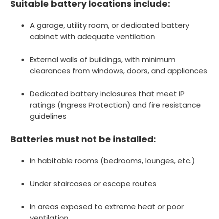
Suitable battery locations include:
A garage, utility room, or dedicated battery
cabinet with adequate ventilation
External walls of buildings, with minimum
clearances from windows, doors, and appliances
Dedicated battery inclosures that meet IP
ratings (Ingress Protection) and fire resistance
guidelines
Batteries must not be installed:
In habitable rooms (bedrooms, lounges, etc.)
Under staircases or escape routes
In areas exposed to extreme heat or poor
ventilation