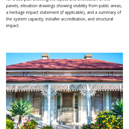
panels, elevation drawings showing visibility from public areas,
a heritage impact statement (if applicable), and a summary of
the system capacity, installer accreditation, and structural
impact.