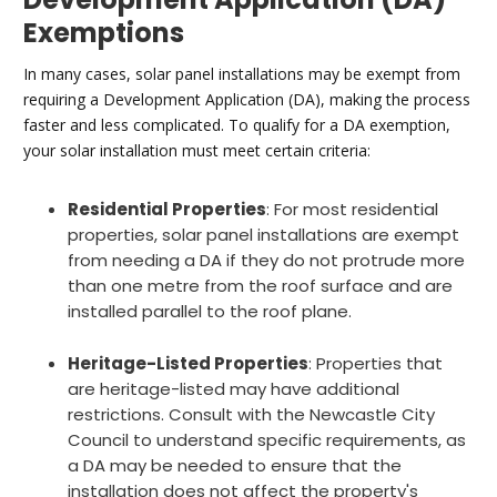
Exemptions
In many cases, solar panel installations may be exempt from
requiring a Development Application (DA), making the process
faster and less complicated. To qualify for a DA exemption,
your solar installation must meet certain criteria:
Residential Properties
: For most residential
properties, solar panel installations are exempt
from needing a DA if they do not protrude more
than one metre from the roof surface and are
installed parallel to the roof plane.
Heritage-Listed Properties
: Properties that
are heritage-listed may have additional
restrictions. Consult with the Newcastle City
Council to understand specific requirements, as
a DA may be needed to ensure that the
installation does not affect the property's