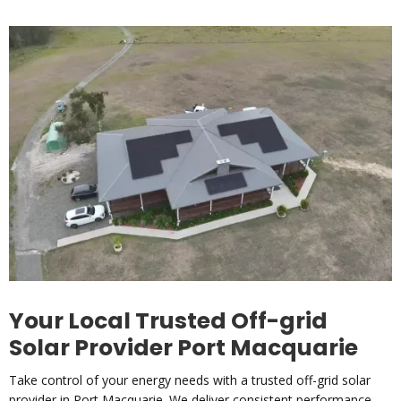
Your Local Trusted Off-grid
Solar Provider Port Macquarie
Take control of your energy needs with a trusted off-grid solar
provider in Port Macquarie. We deliver consistent performance