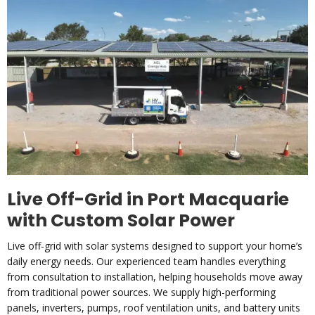
Live Off-Grid in Port Macquarie
with Custom Solar Power
Live off-grid with solar systems designed to support your home’s
daily energy needs. Our experienced team handles everything
from consultation to installation, helping households move away
from traditional power sources. We supply high-performing
panels, inverters, pumps, roof ventilation units, and battery units