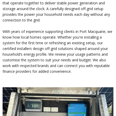
that operate together to deliver stable power generation and
storage around the clock. A carefully designed off-grid setup
provides the power your household needs each day without any
connection to the grid.
With years of experience supporting clients in Port Macquarie, we
know how local homes operate. Whether you're installing a
system for the first time or refreshing an existing setup, our
certified installers design off-grid solutions shaped around your
household’s energy profile. We review your usage patterns and
customise the system to suit your needs and budget. We also
work with respected brands and can connect you with reputable
finance providers for added convenience.