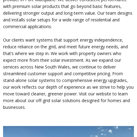
with premium solar products that go beyond basic features,
delivering stronger output and long-term value. Our team designs
and installs solar setups for a wide range of residential and
commercial applications.
Our clients want systems that support energy independence,
reduce reliance on the grid, and meet future energy needs, and
that’s where we step in. We work with property owners who
expect more from their solar investment. As we expand our
services across New South Wales, we continue to deliver
streamlined customer support and competitive pricing. From
stand-alone solar systems to comprehensive energy upgrades,
our work reflects our depth of experience as we strive to help you
move toward cleaner, greener power. Visit our website to learn
more about our off-grid solar solutions designed for homes and
businesses.