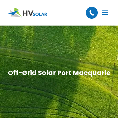
Off-Grid Solar Port Macquarie