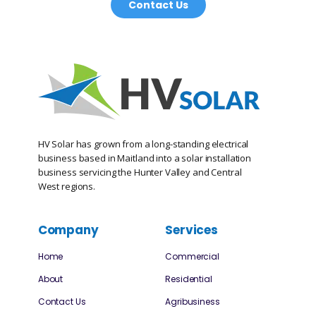
Contact Us
HV Solar has grown from a long-standing electrical
business based in Maitland into a solar installation
business servicing the Hunter Valley and Central
West regions.
Company
Services
Home
Commercial
About
Residential
Contact Us
Agribusiness