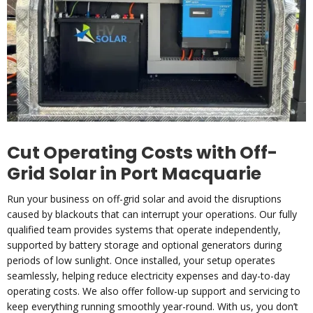
Cut Operating Costs with Off-
Grid Solar in Port Macquarie
Run your business on off-grid solar and avoid the disruptions
caused by blackouts that can interrupt your operations. Our fully
qualified team provides systems that operate independently,
supported by battery storage and optional generators during
periods of low sunlight. Once installed, your setup operates
seamlessly, helping reduce electricity expenses and day-to-day
operating costs. We also offer follow-up support and servicing to
keep everything running smoothly year-round. With us, you don’t