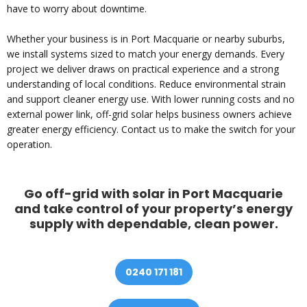
have to worry about downtime.
Whether your business is in Port Macquarie or nearby suburbs,
we install systems sized to match your energy demands. Every
project we deliver draws on practical experience and a strong
understanding of local conditions. Reduce environmental strain
and support cleaner energy use. With lower running costs and no
external power link, off-grid solar helps business owners achieve
greater energy efficiency. Contact us to make the switch for your
operation.
Go off-grid with solar in Port Macquarie
and take control of your property’s energy
supply with dependable, clean power.
0240 171 181