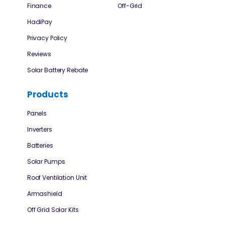
Finance
Off-Grid
HadiPay
Privacy Policy
Reviews
Solar Battery Rebate
Products
Panels
Inverters
Batteries
Solar Pumps
Roof Ventilation Unit
Armashield
Off Grid Solar Kits