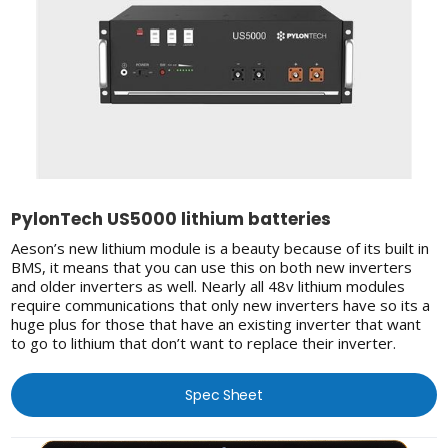
PylonTech US5000 lithium batteries
Aeson’s new lithium module is a beauty because of its built in
BMS, it means that you can use this on both new inverters
and older inverters as well. Nearly all 48v lithium modules
require communications that only new inverters have so its a
huge plus for those that have an existing inverter that want
to go to lithium that don’t want to replace their inverter.
Spec Sheet