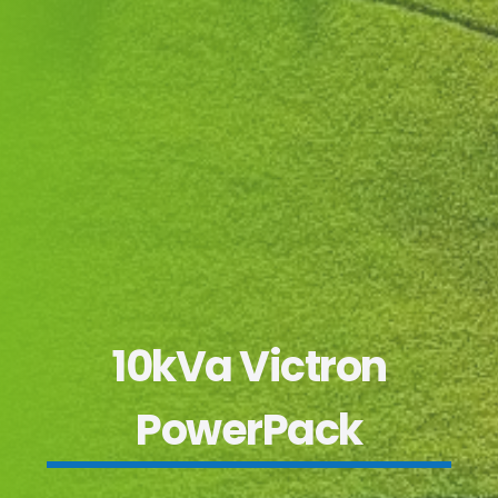
10kVa Victron
PowerPack