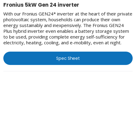
Fronius 5kW Gen 24 inverter
With our Fronius GEN24* inverter at the heart of their private
photovoltaic system, households can produce their own
energy sustainably and inexpensively. The Fronius GEN24
Plus hybrid inverter even enables a battery storage system
to be used, providing complete energy self-sufficiency for
electricity, heating, cooling, and e-mobility, even at night.
Spec Sheet