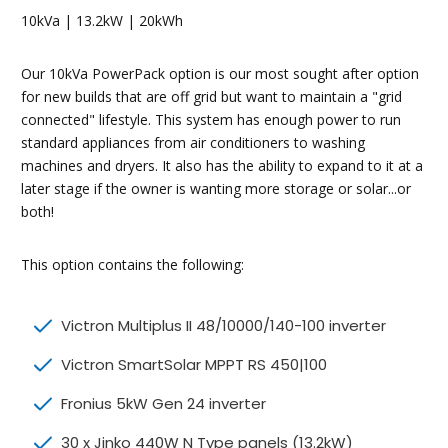
10kVa | 13.2kW | 20kWh
Our 10kVa PowerPack option is our most sought after option
for new builds that are off grid but want to maintain a "grid
connected" lifestyle. This system has enough power to run
standard appliances from air conditioners to washing
machines and dryers. It also has the ability to expand to it at a
later stage if the owner is wanting more storage or solar...or
both!
This option contains the following:
Victron Multiplus II 48/10000/140-100 inverter
Victron SmartSolar MPPT RS 450|100
Fronius 5kW Gen 24 inverter
30 x Jinko 440W N Type panels (13.2kW)