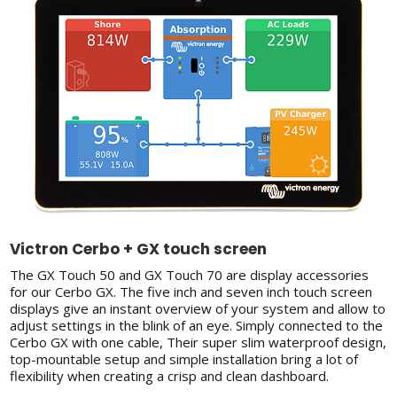
Victron Cerbo + GX touch screen
The GX Touch 50 and GX Touch 70 are display accessories
for our Cerbo GX. The five inch and seven inch touch screen
displays give an instant overview of your system and allow to
adjust settings in the blink of an eye. Simply connected to the
Cerbo GX with one cable, Their super slim waterproof design,
top-mountable setup and simple installation bring a lot of
flexibility when creating a crisp and clean dashboard.