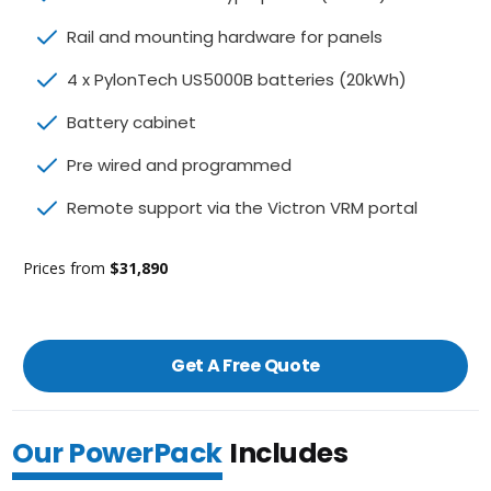
Rail and mounting hardware for panels
4 x PylonTech US5000B batteries (20kWh)
Battery cabinet
Pre wired and programmed
Remote support via the Victron VRM portal
Prices from
$31,890
Get A Free Quote
Our PowerPack
Includes