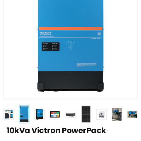
10kVa Victron PowerPack