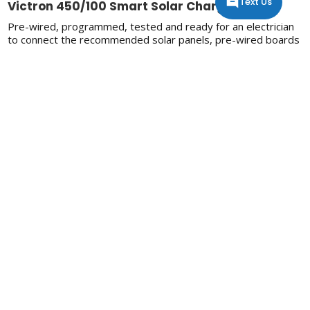
Text Us
Victron 450/100 Smart Solar Charger
Pre-wired, programmed, tested and ready for an electrician
to connect the recommended solar panels, pre-wired boards
make off-grid easy. Pre-wired boards need to be installed in
a shed/indoors/out of the weather as they are only IP20
rated.
Spec Sheet