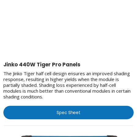
Jinko 440W Tiger Pro Panels
The Jinko Tiger half cell design ensures an improved shading
response, resulting in higher yields when the module is
partially shaded. Shading loss experienced by half-cell
modules is much better than conventional modules in certain
shading conditions.
Spec Sheet