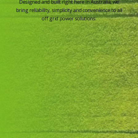
Designed and built right here in Australia, we
bring reliability, simplicity and convenience to all
off grid power solutions.