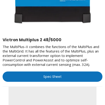
Victron Multiplus 2 48/5000
The MultiPlus-II combines the functions of the MultiPlus and
the MultiGrid. It has all the features of the MultiPlus, plus an
external current transformer option to implement
PowerControl and PowerAssist and to optimize self-
consumption with external current sensing (max. 32A).
Spec Sheet