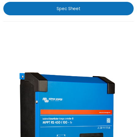
Spec Sheet