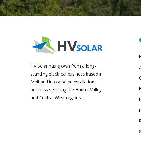
HV Solar has grown from a long-
standing electrical business based in
Maitland into a solar installation
business servicing the Hunter Valley
and Central West regions.