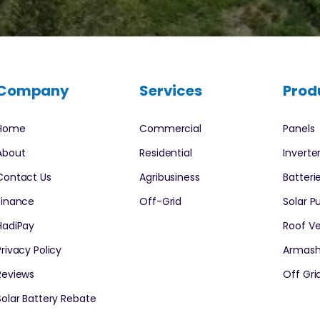
Company
Services
Prod
Home
Commercial
Panels
About
Residential
Inverte
Contact Us
Agribusiness
Batteri
Finance
Off-Grid
Solar 
HadiPay
Roof Ve
Privacy Policy
Armash
Reviews
Off Grid
Solar Battery Rebate