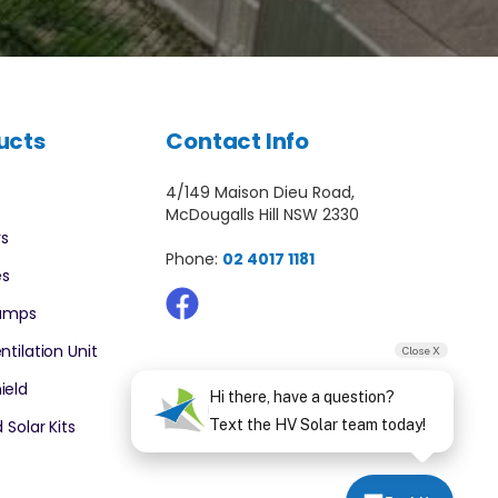
ucts
Contact Info
4/149 Maison Dieu Road,
McDougalls Hill NSW 2330
rs
Phone:
02 4017 1181
es
Pumps
ntilation Unit
Close X
ield
Hi there, have a question?
 Solar Kits
Text the HV Solar team today!