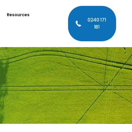
Resources
0240 171
181