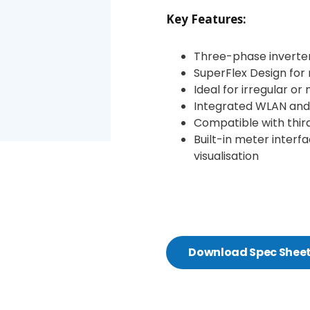
Key Features:
Three-phase inverter
SuperFlex Design for 
Ideal for irregular or
Integrated WLAN and
Compatible with thi
Built-in meter inter
visualisation
Download Spec Shee