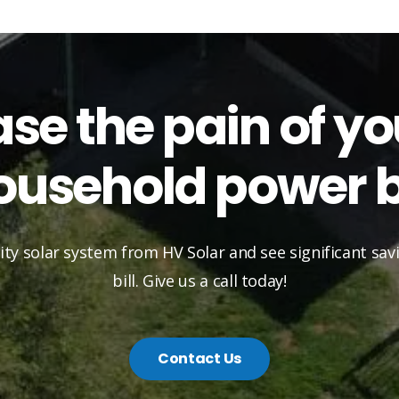
ase the pain of yo
ousehold power bi
lity solar system from HV Solar and see significant sa
bill. Give us a call today!
Contact Us