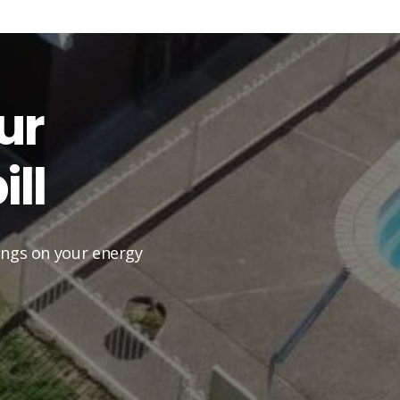
ur
ll
vings on your energy