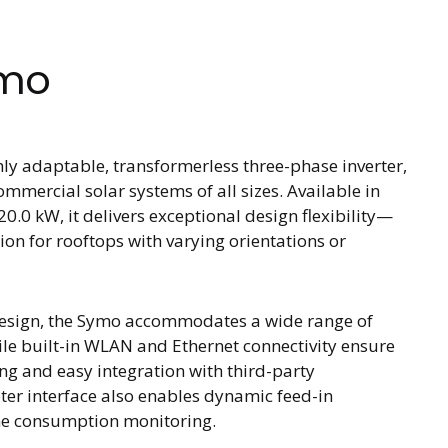
ymo
ly adaptable, transformerless three-phase inverter,
ommercial solar systems of all sizes. Available in
20.0 kW, it delivers exceptional design flexibility—
ion for rooftops with varying orientations or
Design, the Symo accommodates a wide range of
ile built-in WLAN and Ethernet connectivity ensure
g and easy integration with third-party
ter interface also enables dynamic feed-in
e consumption monitoring.