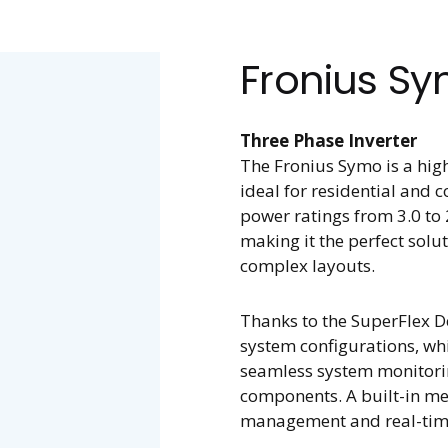
Fronius S
Three Phase Inverter
The Fronius Symo is a high
ideal for residential and c
power ratings from 3.0 to 
making it the perfect solut
complex layouts.
Thanks to the SuperFlex 
system configurations, wh
seamless system monitorin
components. A built-in me
management and real-tim