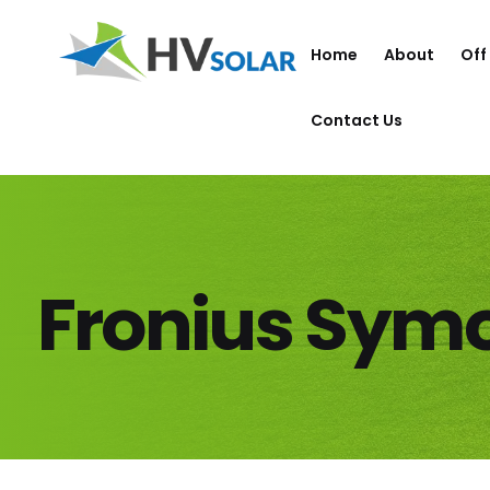
Home
About
Off
Contact Us
Fronius Sym