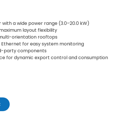
 with a wide power range (3.0–20.0 kW)
maximum layout flexibility
 multi-orientation rooftops
 Ethernet for easy system monitoring
rd-party components
face for dynamic export control and consumption
t