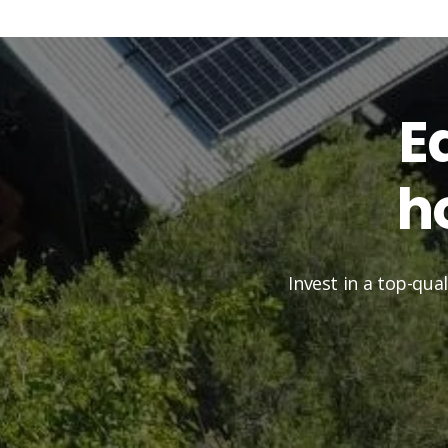
E
h
Invest in a top-qua