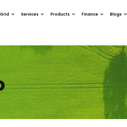
 Grid
Services
Products
Finance
Blogs
o