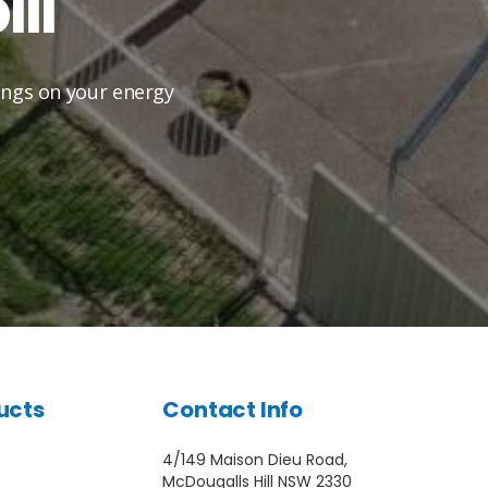
ll
vings on your energy
ucts
Contact Info
4/149 Maison Dieu Road,
McDougalls Hill NSW 2330