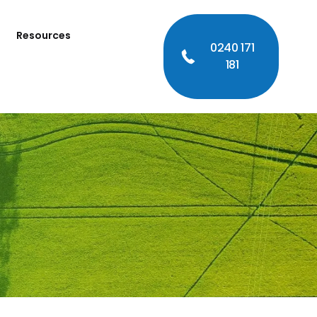
Resources
0240 171
181