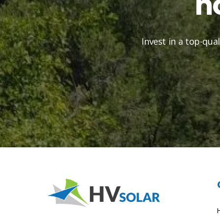
h
Invest in a top-qua