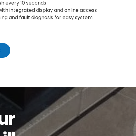
sh every 10 seconds
with integrated display and online access
ing and fault diagnosis for easy system
t
ur