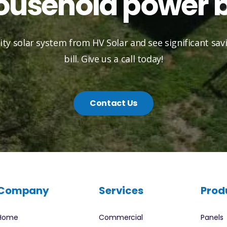
ousehold power bi
lity solar system from HV Solar and see significant sa
bill. Give us a call today!
Contact Us
Company
Services
Prod
Home
Commercial
Panels