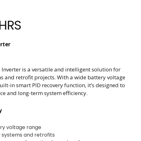
HRS
rter
verter is a versatile and intelligent solution for
s and retrofit projects. With a wide battery voltage
ilt-in smart PID recovery function, it’s designed to
ce and long-term system efficiency.
y
ry voltage range
 systems and retrofits