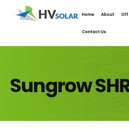
Home
About
Off
Contact Us
Sungrow SH