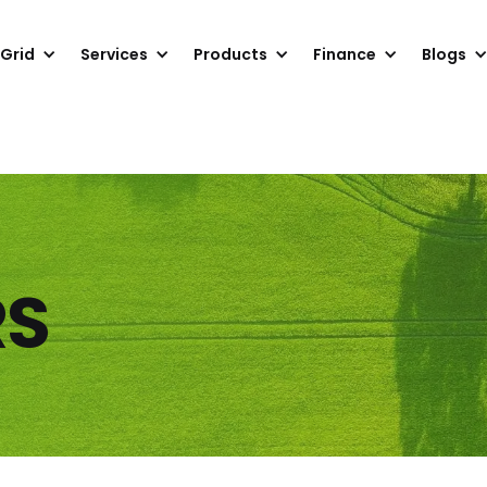
 Grid
Services
Products
Finance
Blogs
RS