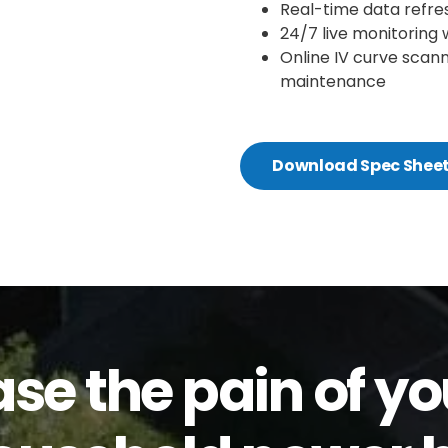
Real-time data refre
24/7 live monitoring 
Online IV curve scann
maintenance
Download Spec Shee
ase the pain of yo