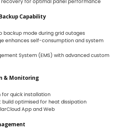
 recovery for optimal panel performance
Backup Capability
to backup mode during grid outages
ge enhances self-consumption and system
agement System (EMS) with advanced custom
on & Monitoring
for quick installation
build optimised for heat dissipation
iSolarCloud App and Web
nagement