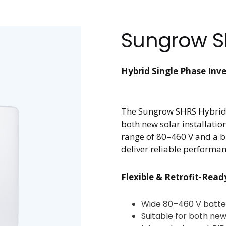
Sungrow S
Hybrid Single Phase Inve
The Sungrow SHRS Hybrid In
both new solar installation
range of 80–460 V and a bu
deliver reliable performan
Flexible & Retrofit-Read
Wide 80–460 V batte
Suitable for both new