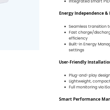
Integrated smart PID
Energy Independence & 
Seamless transition 
Fast charge/dischar
efficiency
Built-in Energy Man
settings
User-Friendly Installati
Plug-and-play design 
Lightweight, compact 
Full monitoring via 
Smart Performance Ma