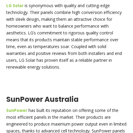
LG Solar
is synonymous with quality and cutting-edge
technology. Their panels combine high conversion efficiency
with sleek design, making them an attractive choice for
homeowners who want to balance performance with
aesthetics. LG’s commitment to rigorous quality control
means that its products maintain stable performance over
time, even as temperatures soar. Coupled with solid
warranties and positive reviews from both installers and end
users, LG Solar has proven itself as a reliable partner in
renewable energy solutions.
SunPower Australia
SunPower
has built its reputation on offering some of the
most efficient panels in the market. Their products are
engineered to produce maximum power output even in limited
spaces, thanks to advanced cell technology. SunPower panels