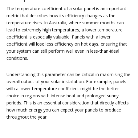
The temperature coefficient of a solar panel is an important
metric that describes how its efficiency changes as the
temperature rises. In Australia, where summer months can
lead to extremely high temperatures, a lower temperature
coefficient is especially valuable. Panels with a lower
coefficient will lose less efficiency on hot days, ensuring that
your system can still perform well even in less-than-ideal
conditions.
Understanding this parameter can be critical in maximising the
overall output of your solar installation. For example, panels
with a lower temperature coefficient might be the better
choice in regions with intense heat and prolonged sunny
periods. This is an essential consideration that directly affects
how much energy you can expect your panels to produce
throughout the year.