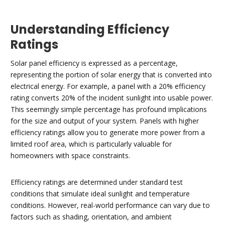
Understanding Efficiency
Ratings
Solar panel efficiency is expressed as a percentage,
representing the portion of solar energy that is converted into
electrical energy. For example, a panel with a 20% efficiency
rating converts 20% of the incident sunlight into usable power.
This seemingly simple percentage has profound implications
for the size and output of your system. Panels with higher
efficiency ratings allow you to generate more power from a
limited roof area, which is particularly valuable for
homeowners with space constraints.
Efficiency ratings are determined under standard test
conditions that simulate ideal sunlight and temperature
conditions. However, real-world performance can vary due to
factors such as shading, orientation, and ambient