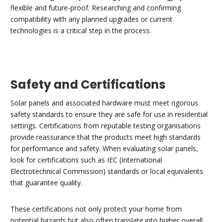
flexible and future-proof. Researching and confirming
compatibility with any planned upgrades or current
technologies is a critical step in the process.
Safety and Certifications
Solar panels and associated hardware must meet rigorous
safety standards to ensure they are safe for use in residential
settings. Certifications from reputable testing organisations
provide reassurance that the products meet high standards
for performance and safety. When evaluating solar panels,
look for certifications such as IEC (International
Electrotechnical Commission) standards or local equivalents
that guarantee quality.
These certifications not only protect your home from
potential hazards but also often translate into higher overall