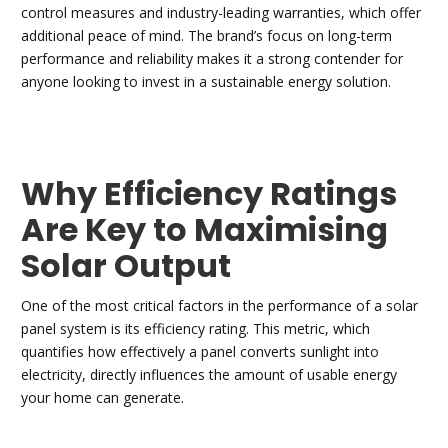
control measures and industry-leading warranties, which offer
additional peace of mind. The brand’s focus on long-term
performance and reliability makes it a strong contender for
anyone looking to invest in a sustainable energy solution.
Why Efficiency Ratings
Are Key to Maximising
Solar Output
One of the most critical factors in the performance of a solar
panel system is its efficiency rating. This metric, which
quantifies how effectively a panel converts sunlight into
electricity, directly influences the amount of usable energy
your home can generate.