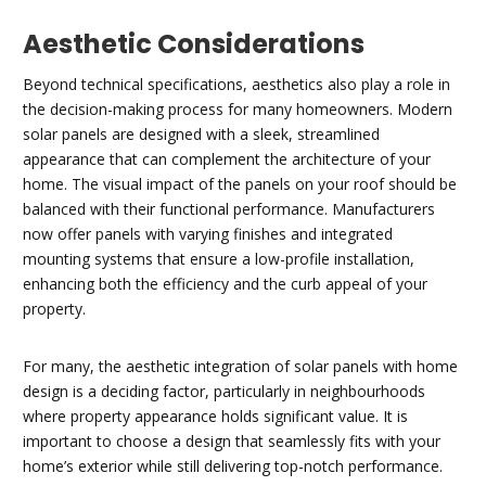
Aesthetic Considerations
Beyond technical specifications, aesthetics also play a role in
the decision-making process for many homeowners. Modern
solar panels are designed with a sleek, streamlined
appearance that can complement the architecture of your
home. The visual impact of the panels on your roof should be
balanced with their functional performance. Manufacturers
now offer panels with varying finishes and integrated
mounting systems that ensure a low-profile installation,
enhancing both the efficiency and the curb appeal of your
property.
For many, the aesthetic integration of solar panels with home
design is a deciding factor, particularly in neighbourhoods
where property appearance holds significant value. It is
important to choose a design that seamlessly fits with your
home’s exterior while still delivering top-notch performance.