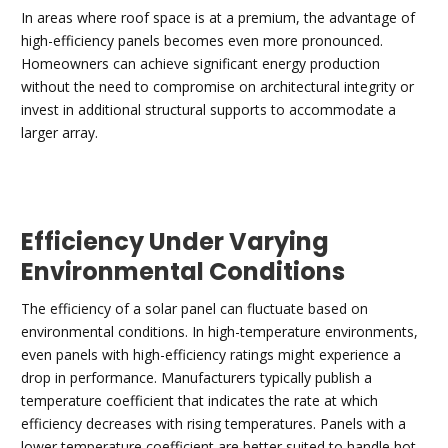
In areas where roof space is at a premium, the advantage of
high-efficiency panels becomes even more pronounced.
Homeowners can achieve significant energy production
without the need to compromise on architectural integrity or
invest in additional structural supports to accommodate a
larger array.
Efficiency Under Varying
Environmental Conditions
The efficiency of a solar panel can fluctuate based on
environmental conditions. In high-temperature environments,
even panels with high-efficiency ratings might experience a
drop in performance. Manufacturers typically publish a
temperature coefficient that indicates the rate at which
efficiency decreases with rising temperatures. Panels with a
lower temperature coefficient are better suited to handle hot