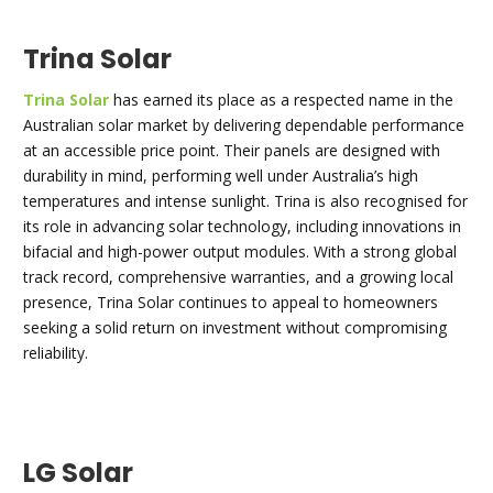
Trina Solar
Trina Solar
has earned its place as a respected name in the
Australian solar market by delivering dependable performance
at an accessible price point. Their panels are designed with
durability in mind, performing well under Australia’s high
temperatures and intense sunlight. Trina is also recognised for
its role in advancing solar technology, including innovations in
bifacial and high-power output modules. With a strong global
track record, comprehensive warranties, and a growing local
presence, Trina Solar continues to appeal to homeowners
seeking a solid return on investment without compromising
reliability.
LG Solar