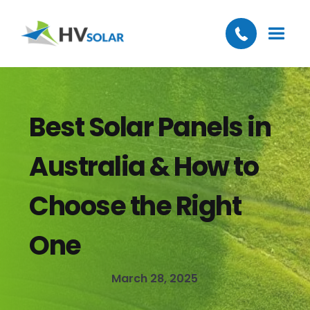
Best Solar Panels in
Australia & How to
Choose the Right
One
March 28, 2025