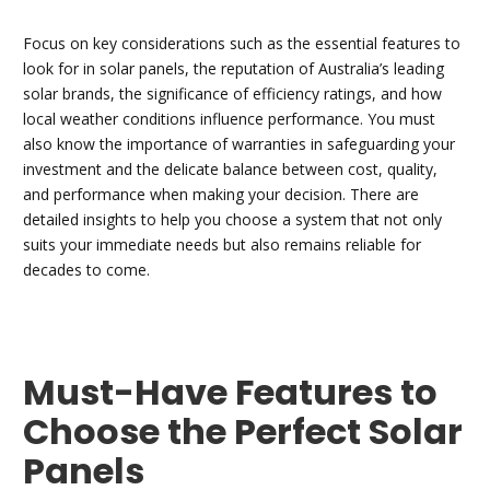
Focus on key considerations such as the essential features to
look for in solar panels, the reputation of Australia’s leading
solar brands, the significance of efficiency ratings, and how
local weather conditions influence performance. You must
also know the importance of warranties in safeguarding your
investment and the delicate balance between cost, quality,
and performance when making your decision. There are
detailed insights to help you choose a system that not only
suits your immediate needs but also remains reliable for
decades to come.
Must-Have Features to
Choose the Perfect Solar
Panels