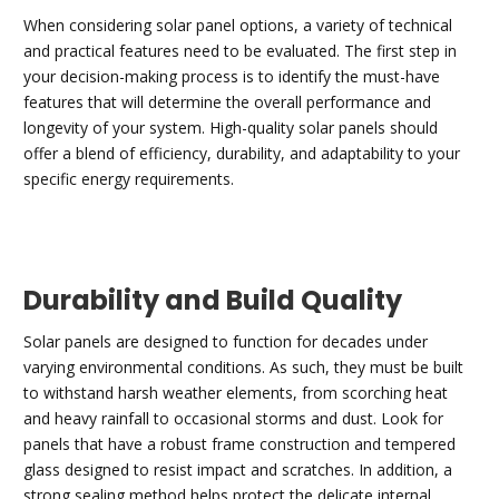
When considering solar panel options, a variety of technical
and practical features need to be evaluated. The first step in
your decision-making process is to identify the must-have
features that will determine the overall performance and
longevity of your system. High-quality solar panels should
offer a blend of efficiency, durability, and adaptability to your
specific energy requirements.
Durability and Build Quality
Solar panels are designed to function for decades under
varying environmental conditions. As such, they must be built
to withstand harsh weather elements, from scorching heat
and heavy rainfall to occasional storms and dust. Look for
panels that have a robust frame construction and tempered
glass designed to resist impact and scratches. In addition, a
strong sealing method helps protect the delicate internal