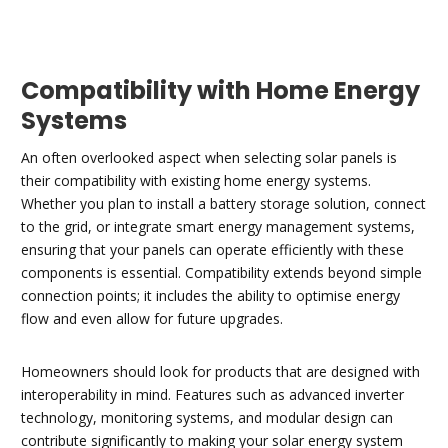
Compatibility with Home Energy
Systems
An often overlooked aspect when selecting solar panels is
their compatibility with existing home energy systems.
Whether you plan to install a battery storage solution, connect
to the grid, or integrate smart energy management systems,
ensuring that your panels can operate efficiently with these
components is essential. Compatibility extends beyond simple
connection points; it includes the ability to optimise energy
flow and even allow for future upgrades.
Homeowners should look for products that are designed with
interoperability in mind. Features such as advanced inverter
technology, monitoring systems, and modular design can
contribute significantly to making your solar energy system