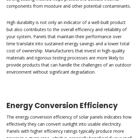
components from moisture and other potential contaminants.
High durability is not only an indicator of a well-built product
but also contributes to the overall efficiency and reliability of
your system. Panels that maintain their performance over
time translate into sustained energy savings and a lower total
cost of ownership. Manufacturers that invest in high-quality
materials and rigorous testing processes are more likely to
provide products that can handle the challenges of an outdoor
environment without significant degradation.
Energy Conversion Efficiency
The energy conversion efficiency of solar panels indicates how
effectively they can convert sunlight into usable electricity.
Panels with higher efficiency ratings typically produce more