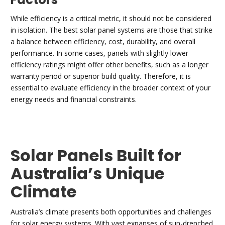
While efficiency is a critical metric, it should not be considered
in isolation. The best solar panel systems are those that strike
a balance between efficiency, cost, durability, and overall
performance. In some cases, panels with slightly lower
efficiency ratings might offer other benefits, such as a longer
warranty period or superior build quality. Therefore, it is
essential to evaluate efficiency in the broader context of your
energy needs and financial constraints.
Solar Panels Built for
Australia’s Unique
Climate
Australia’s climate presents both opportunities and challenges
for solar energy systems. With vast expanses of sun-drenched