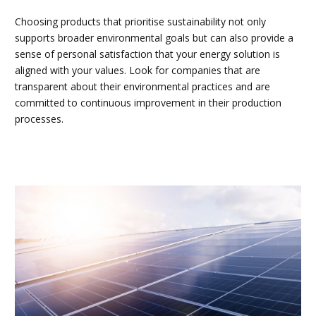
Choosing products that prioritise sustainability not only
supports broader environmental goals but can also provide a
sense of personal satisfaction that your energy solution is
aligned with your values. Look for companies that are
transparent about their environmental practices and are
committed to continuous improvement in their production
processes.