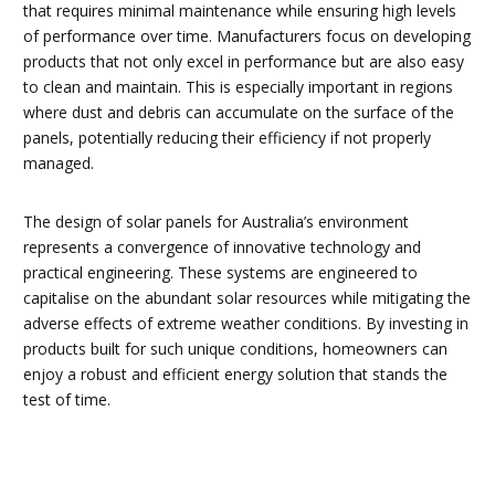
that requires minimal maintenance while ensuring high levels
of performance over time. Manufacturers focus on developing
products that not only excel in performance but are also easy
to clean and maintain. This is especially important in regions
where dust and debris can accumulate on the surface of the
panels, potentially reducing their efficiency if not properly
managed.
The design of solar panels for Australia’s environment
represents a convergence of innovative technology and
practical engineering. These systems are engineered to
capitalise on the abundant solar resources while mitigating the
adverse effects of extreme weather conditions. By investing in
products built for such unique conditions, homeowners can
enjoy a robust and efficient energy solution that stands the
test of time.