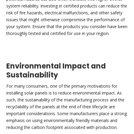
system reliability. Investing in certified products can reduce the
risk of fire hazards, electrical malfunctions, and other safety
issues that might otherwise compromise the performance of
your system. Ensure that the products you consider have been
thoroughly tested and certified for use in your region.
Environmental Impact and
Sustainability
For many consumers, one of the primary motivations for
installing solar panels is to reduce environmental impact. As
such, the sustainability of the manufacturing process and the
recyclability of the panels at the end of their lifecycle are
important considerations. Some manufacturers place a strong
emphasis on using environmentally friendly materials and
reducing the carbon footprint associated with production.