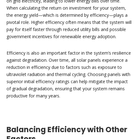
on grid electricity, leading to lower energy bills over time.
When calculating the return on investment for your system,
the energy yield—which is determined by efficiency—plays a
pivotal role. Higher efficiency often means that the system will
pay for itself faster through reduced utility bills and possible
government incentives for renewable energy adoption.
Efficiency is also an important factor in the system’s resilience
against degradation. Over time, all solar panels experience a
reduction in efficiency due to factors such as exposure to
ultraviolet radiation and thermal cycling. Choosing panels with
superior initial efficiency ratings can help mitigate the impact
of gradual degradation, ensuring that your system remains
productive for many years.
Balancing Efficiency with Other
Factors