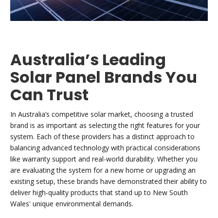
Australia’s Leading
Solar Panel Brands You
Can Trust
In Australia’s competitive solar market, choosing a trusted
brand is as important as selecting the right features for your
system. Each of these providers has a distinct approach to
balancing advanced technology with practical considerations
like warranty support and real-world durability. Whether you
are evaluating the system for a new home or upgrading an
existing setup, these brands have demonstrated their ability to
deliver high-quality products that stand up to New South
Wales' unique environmental demands.