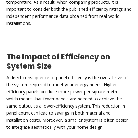
temperature. As a result, when comparing products, it is
important to consider both the published efficiency ratings and
independent performance data obtained from real-world
installations.
The Impact of Efficiency on
System Size
A direct consequence of panel efficiency is the overall size of
the system required to meet your energy needs. Higher-
efficiency panels produce more power per square metre,
which means that fewer panels are needed to achieve the
same output as a lower-efficiency system. This reduction in
panel count can lead to savings in both material and
installation costs. Moreover, a smaller system is often easier
to integrate aesthetically with your home design.