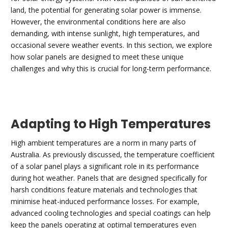
land, the potential for generating solar power is immense.
However, the environmental conditions here are also
demanding, with intense sunlight, high temperatures, and
occasional severe weather events. In this section, we explore
how solar panels are designed to meet these unique
challenges and why this is crucial for long-term performance.
Adapting to High Temperatures
High ambient temperatures are a norm in many parts of
Australia. As previously discussed, the temperature coefficient
of a solar panel plays a significant role in its performance
during hot weather. Panels that are designed specifically for
harsh conditions feature materials and technologies that
minimise heat-induced performance losses. For example,
advanced cooling technologies and special coatings can help
keep the panels operating at optimal temperatures even