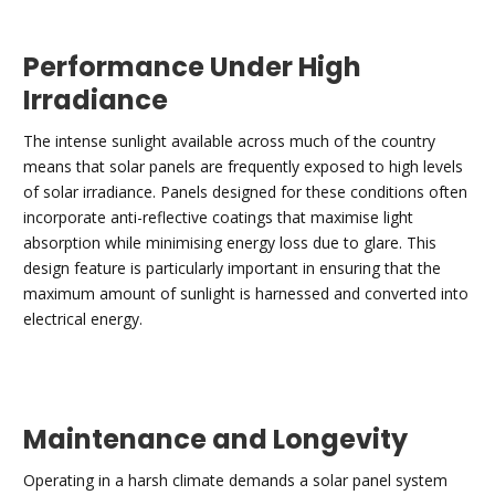
Performance Under High
Irradiance
The intense sunlight available across much of the country
means that solar panels are frequently exposed to high levels
of solar irradiance. Panels designed for these conditions often
incorporate anti-reflective coatings that maximise light
absorption while minimising energy loss due to glare. This
design feature is particularly important in ensuring that the
maximum amount of sunlight is harnessed and converted into
electrical energy.
Maintenance and Longevity
Operating in a harsh climate demands a solar panel system