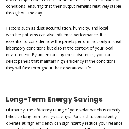
conditions, ensuring that their output remains relatively stable
throughout the day.
Factors such as dust accumulation, humidity, and local
weather patterns can also influence performance. It is
essential to consider how the panels perform not only in ideal
laboratory conditions but also in the context of your local
environment. By understanding these dynamics, you can
select panels that maintain high efficiency in the conditions
they will face throughout their operational life.
Long-Term Energy Savings
Ultimately, the efficiency rating of your solar panels is directly
linked to long-term energy savings. Panels that consistently
operate at high efficiency can significantly reduce your reliance