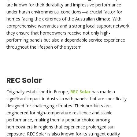
are known for their durability and impressive performance
under harsh environmental conditions—a crucial factor for
homes facing the extremes of the Australian climate. With
comprehensive warranties and a strong local support network,
they ensure that homeowners receive not only high-
performing panels but also a dependable service experience
throughout the lifespan of the system.
REC Solar
Originally established in Europe,
REC Solar
has made a
significant impact in Australia with panels that are specifically
designed for challenging climates. Their products are
engineered for high-temperature resilience and stable
performance, making them a popular choice among
homeowners in regions that experience prolonged sun
exposure. REC Solar is also known for its stringent quality