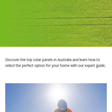
Discover the top solar panels in Australia and learn how to
select the perfect option for your home with our expert guide.