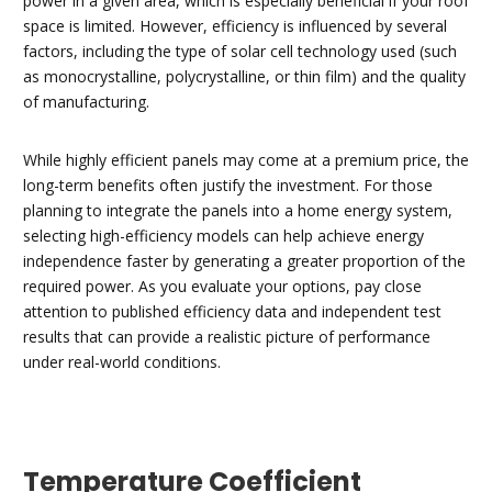
power in a given area, which is especially beneficial if your roof
space is limited. However, efficiency is influenced by several
factors, including the type of solar cell technology used (such
as monocrystalline, polycrystalline, or thin film) and the quality
of manufacturing.
While highly efficient panels may come at a premium price, the
long-term benefits often justify the investment. For those
planning to integrate the panels into a home energy system,
selecting high-efficiency models can help achieve energy
independence faster by generating a greater proportion of the
required power. As you evaluate your options, pay close
attention to published efficiency data and independent test
results that can provide a realistic picture of performance
under real-world conditions.
Temperature Coefficient