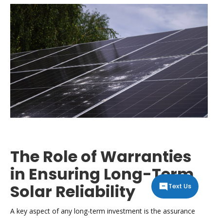
The Role of Warranties
in Ensuring Long-Term
Solar Reliability
Text Us
A key aspect of any long-term investment is the assurance