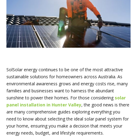
SolSolar energy continues to be one of the most attractive
sustainable solutions for homeowners across Australia. As
environmental awareness grows and energy costs rise, many
families and businesses want to harness the abundant
sunshine to power their homes. For those considering
solar
panel installation in Hunter Valley
, the good news is there
are many comprehensive guides exploring everything you
need to know about selecting the ideal solar panel system for
your home, ensuring you make a decision that meets your
energy needs, budget, and lifestyle requirements.