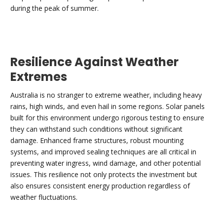
during the peak of summer.
Resilience Against Weather
Extremes
Australia is no stranger to extreme weather, including heavy
rains, high winds, and even hail in some regions. Solar panels
built for this environment undergo rigorous testing to ensure
they can withstand such conditions without significant
damage. Enhanced frame structures, robust mounting
systems, and improved sealing techniques are all critical in
preventing water ingress, wind damage, and other potential
issues. This resilience not only protects the investment but
also ensures consistent energy production regardless of
weather fluctuations.