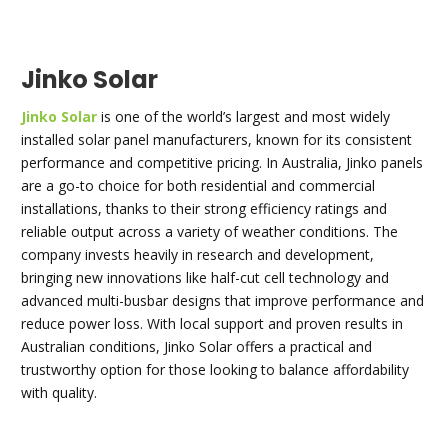
Jinko Solar
Jinko Solar
is one of the world’s largest and most widely
installed solar panel manufacturers, known for its consistent
performance and competitive pricing. In Australia, Jinko panels
are a go-to choice for both residential and commercial
installations, thanks to their strong efficiency ratings and
reliable output across a variety of weather conditions. The
company invests heavily in research and development,
bringing new innovations like half-cut cell technology and
advanced multi-busbar designs that improve performance and
reduce power loss. With local support and proven results in
Australian conditions, Jinko Solar offers a practical and
trustworthy option for those looking to balance affordability
with quality.