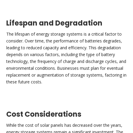
Lifespan and Degradation
The lifespan of energy storage systems is a critical factor to
consider. Over time, the performance of batteries degrades,
leading to reduced capacity and efficiency. This degradation
depends on various factors, including the type of battery
technology, the frequency of charge and discharge cycles, and
environmental conditions. Businesses must plan for eventual
replacement or augmentation of storage systems, factoring in
these future costs.
Cost Considerations
While the cost of solar panels has decreased over the years,
energy storage systems remain a significant investment. The