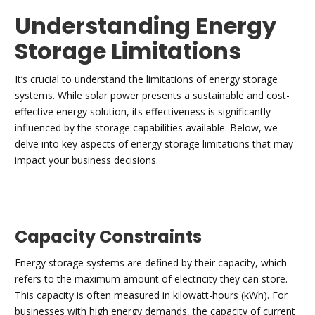
Understanding Energy
Storage Limitations
It’s crucial to understand the limitations of energy storage
systems. While solar power presents a sustainable and cost-
effective energy solution, its effectiveness is significantly
influenced by the storage capabilities available. Below, we
delve into key aspects of energy storage limitations that may
impact your business decisions.
Capacity Constraints
Energy storage systems are defined by their capacity, which
refers to the maximum amount of electricity they can store.
This capacity is often measured in kilowatt-hours (kWh). For
businesses with high energy demands, the capacity of current