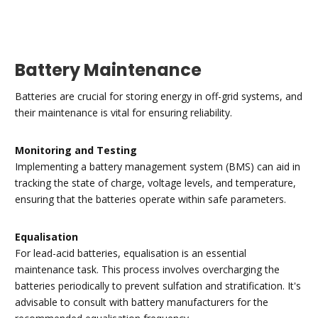
Battery Maintenance
Batteries are crucial for storing energy in off-grid systems, and
their maintenance is vital for ensuring reliability.
Monitoring and Testing
Implementing a battery management system (BMS) can aid in
tracking the state of charge, voltage levels, and temperature,
ensuring that the batteries operate within safe parameters.
Equalisation
For lead-acid batteries, equalisation is an essential
maintenance task. This process involves overcharging the
batteries periodically to prevent sulfation and stratification. It's
advisable to consult with battery manufacturers for the