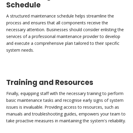
Schedule
A structured maintenance schedule helps streamline the
process and ensures that all components receive the
necessary attention. Businesses should consider enlisting the
services of a professional maintenance provider to develop
and execute a comprehensive plan tailored to their specific
system needs.
Training and Resources
Finally, equipping staff with the necessary training to perform
basic maintenance tasks and recognise early signs of system
issues is invaluable. Providing access to resources, such as
manuals and troubleshooting guides, empowers your team to
take proactive measures in maintaining the system's reliability.