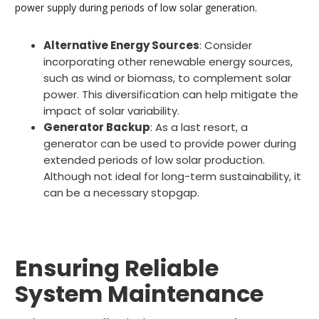
power supply during periods of low solar generation.
Alternative Energy Sources
: Consider
incorporating other renewable energy sources,
such as wind or biomass, to complement solar
power. This diversification can help mitigate the
impact of solar variability.
Generator Backup
: As a last resort, a
generator can be used to provide power during
extended periods of low solar production.
Although not ideal for long-term sustainability, it
can be a necessary stopgap.
Ensuring Reliable
System Maintenance