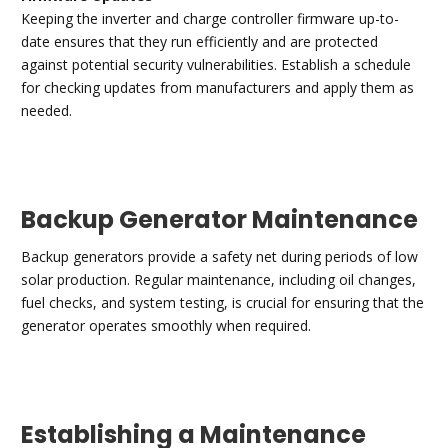
Keeping the inverter and charge controller firmware up-to-
date ensures that they run efficiently and are protected
against potential security vulnerabilities. Establish a schedule
for checking updates from manufacturers and apply them as
needed.
Backup Generator Maintenance
Backup generators provide a safety net during periods of low
solar production. Regular maintenance, including oil changes,
fuel checks, and system testing, is crucial for ensuring that the
generator operates smoothly when required.
Establishing a Maintenance