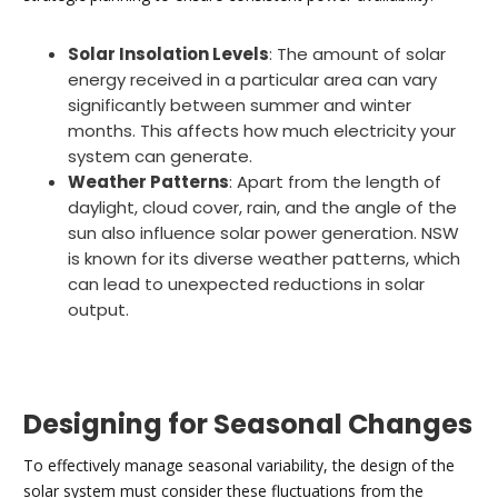
Solar Insolation Levels
: The amount of solar
energy received in a particular area can vary
significantly between summer and winter
months. This affects how much electricity your
system can generate.
Weather Patterns
: Apart from the length of
daylight, cloud cover, rain, and the angle of the
sun also influence solar power generation. NSW
is known for its diverse weather patterns, which
can lead to unexpected reductions in solar
output.
Designing for Seasonal Changes
To effectively manage seasonal variability, the design of the
solar system must consider these fluctuations from the