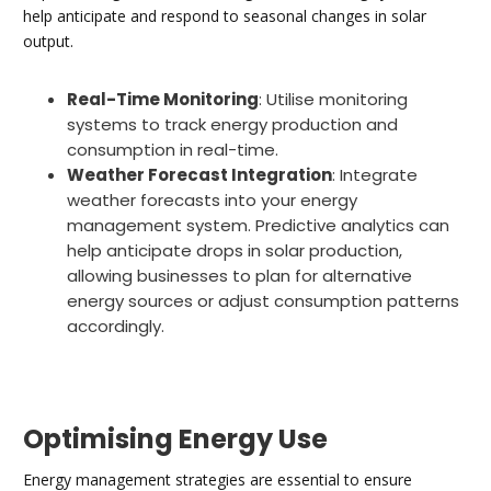
help anticipate and respond to seasonal changes in solar
output.
Real-Time Monitoring
: Utilise monitoring
systems to track energy production and
consumption in real-time.
Weather Forecast Integration
: Integrate
weather forecasts into your energy
management system. Predictive analytics can
help anticipate drops in solar production,
allowing businesses to plan for alternative
energy sources or adjust consumption patterns
accordingly.
Optimising Energy Use
Energy management strategies are essential to ensure