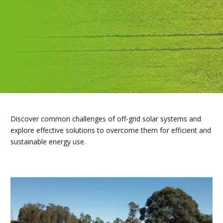
Discover common challenges of off-grid solar systems and
explore effective solutions to overcome them for efficient and
sustainable energy use.