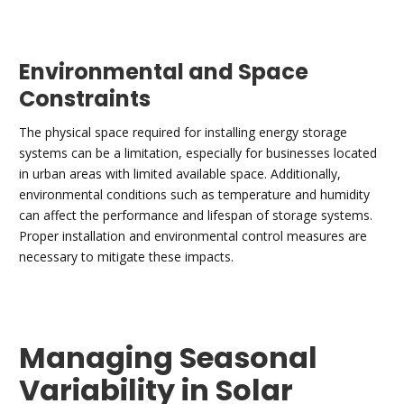
Environmental and Space
Constraints
The physical space required for installing energy storage
systems can be a limitation, especially for businesses located
in urban areas with limited available space. Additionally,
environmental conditions such as temperature and humidity
can affect the performance and lifespan of storage systems.
Proper installation and environmental control measures are
necessary to mitigate these impacts.
Managing Seasonal
Variability in Solar