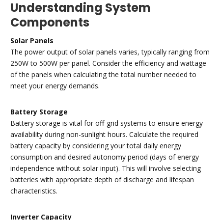
Understanding System
Components
Solar Panels
The power output of solar panels varies, typically ranging from
250W to 500W per panel. Consider the efficiency and wattage
of the panels when calculating the total number needed to
meet your energy demands.
Battery Storage
Battery storage is vital for off-grid systems to ensure energy
availability during non-sunlight hours. Calculate the required
battery capacity by considering your total daily energy
consumption and desired autonomy period (days of energy
independence without solar input). This will involve selecting
batteries with appropriate depth of discharge and lifespan
characteristics.
Inverter Capacity