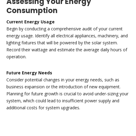
Assessing Your Energy
Consumption
Current Energy Usage
Begin by conducting a comprehensive audit of your current
energy usage. Identify all electrical appliances, machinery, and
lighting fixtures that will be powered by the solar system.
Record their wattage and estimate the average daily hours of
operation.
Future Energy Needs
Consider potential changes in your energy needs, such as
business expansion or the introduction of new equipment.
Planning for future growth is crucial to avoid under-sizing your
system, which could lead to insufficient power supply and
additional costs for system upgrades.