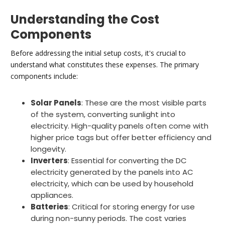
Understanding the Cost
Components
Before addressing the initial setup costs, it's crucial to
understand what constitutes these expenses. The primary
components include:
Solar Panels
: These are the most visible parts
of the system, converting sunlight into
electricity. High-quality panels often come with
higher price tags but offer better efficiency and
longevity.
Inverters
: Essential for converting the DC
electricity generated by the panels into AC
electricity, which can be used by household
appliances.
Batteries
: Critical for storing energy for use
during non-sunny periods. The cost varies