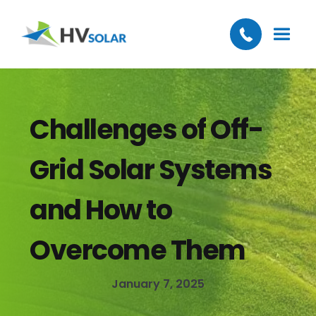
Challenges of Off-
Grid Solar Systems
and How to
Overcome Them
January 7, 2025