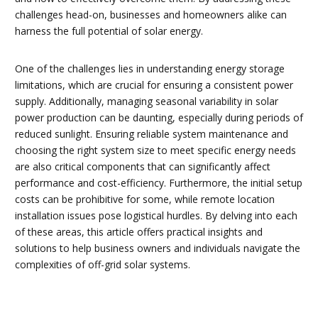
challenges head-on, businesses and homeowners alike can
harness the full potential of solar energy.
One of the challenges lies in understanding energy storage
limitations, which are crucial for ensuring a consistent power
supply. Additionally, managing seasonal variability in solar
power production can be daunting, especially during periods of
reduced sunlight. Ensuring reliable system maintenance and
choosing the right system size to meet specific energy needs
are also critical components that can significantly affect
performance and cost-efficiency. Furthermore, the initial setup
costs can be prohibitive for some, while remote location
installation issues pose logistical hurdles. By delving into each
of these areas, this article offers practical insights and
solutions to help business owners and individuals navigate the
complexities of off-grid solar systems.