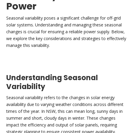
Power
Seasonal variability poses a significant challenge for off-grid
solar systems. Understanding and managing these seasonal
changes is crucial for ensuring a reliable power supply. Below,
we explore the key considerations and strategies to effectively
manage this variability.
Understanding Seasonal
Variability
Seasonal variability refers to the changes in solar energy
availability due to varying weather conditions across different
times of the year. In NSW, this can mean long, sunny days in
summer and short, cloudy days in winter. These changes
impact the efficiency and output of solar panels, requiring
strategic planning to ensure consistent power availability.