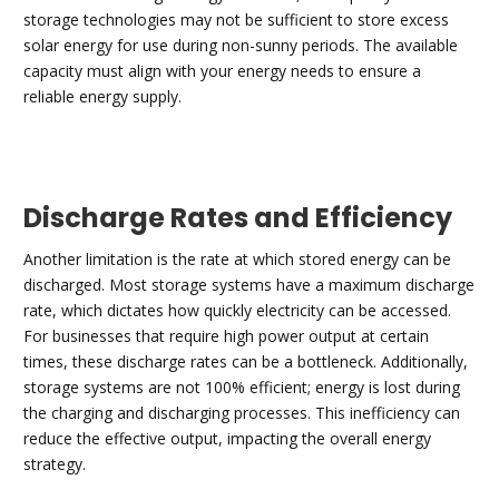
storage technologies may not be sufficient to store excess
solar energy for use during non-sunny periods. The available
capacity must align with your energy needs to ensure a
reliable energy supply.
Discharge Rates and Efficiency
Another limitation is the rate at which stored energy can be
discharged. Most storage systems have a maximum discharge
rate, which dictates how quickly electricity can be accessed.
For businesses that require high power output at certain
times, these discharge rates can be a bottleneck. Additionally,
storage systems are not 100% efficient; energy is lost during
the charging and discharging processes. This inefficiency can
reduce the effective output, impacting the overall energy
strategy.