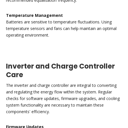
recommended equalisation frequency.
Temperature Management
Batteries are sensitive to temperature fluctuations. Using
temperature sensors and fans can help maintain an optimal
operating environment.
Inverter and Charge Controller
Care
The inverter and charge controller are integral to converting
and regulating the energy flow within the system. Regular
checks for software updates, firmware upgrades, and cooling
system functionality are necessary to maintain these
components' efficiency.
Firmware Updates