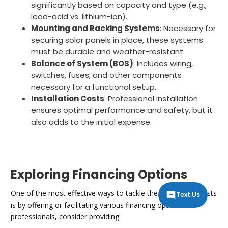
significantly based on capacity and type (e.g.,
lead-acid vs. lithium-ion).
Mounting and Racking Systems
: Necessary for
securing solar panels in place, these systems
must be durable and weather-resistant.
Balance of System (BOS)
: Includes wiring,
switches, fuses, and other components
necessary for a functional setup.
Installation Costs
: Professional installation
ensures optimal performance and safety, but it
also adds to the initial expense.
Exploring Financing Options
One of the most effective ways to tackle the initial setup costs
Text Us
is by offering or facilitating various financing options. As
professionals, consider providing: