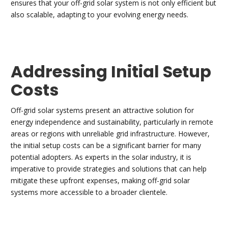
ensures that your off-grid solar system is not only efficient but
also scalable, adapting to your evolving energy needs.
Addressing Initial Setup
Costs
Off-grid solar systems present an attractive solution for
energy independence and sustainability, particularly in remote
areas or regions with unreliable grid infrastructure. However,
the initial setup costs can be a significant barrier for many
potential adopters. As experts in the solar industry, it is
imperative to provide strategies and solutions that can help
mitigate these upfront expenses, making off-grid solar
systems more accessible to a broader clientele.