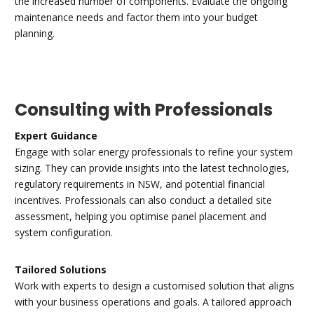
the increased number of components. Evaluate the ongoing
maintenance needs and factor them into your budget
planning.
Consulting with Professionals
Expert Guidance
Engage with solar energy professionals to refine your system
sizing. They can provide insights into the latest technologies,
regulatory requirements in NSW, and potential financial
incentives. Professionals can also conduct a detailed site
assessment, helping you optimise panel placement and
system configuration.
Tailored Solutions
Work with experts to design a customised solution that aligns
with your business operations and goals. A tailored approach