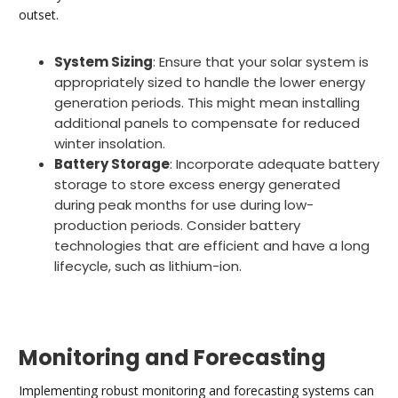
outset.
System Sizing
: Ensure that your solar system is
appropriately sized to handle the lower energy
generation periods. This might mean installing
additional panels to compensate for reduced
winter insolation.
Battery Storage
: Incorporate adequate battery
storage to store excess energy generated
during peak months for use during low-
production periods. Consider battery
technologies that are efficient and have a long
lifecycle, such as lithium-ion.
Monitoring and Forecasting
Implementing robust monitoring and forecasting systems can