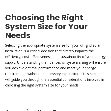
Choosing the Right
System Size for Your
Needs
Selecting the appropriate system size for your off-grid solar
installation is a critical decision that directly impacts the
efficiency, cost-effectiveness, and sustainability of your energy
supply. Understanding the nuances of system sizing will ensure
you achieve optimal performance and meet your energy
requirements without unnecessary expenditure. This section
will guide you through the essential considerations involved in
choosing the right system size for your needs.