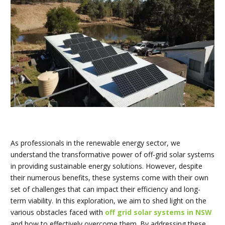
As professionals in the renewable energy sector, we
understand the transformative power of off-grid solar systems
in providing sustainable energy solutions. However, despite
their numerous benefits, these systems come with their own
set of challenges that can impact their efficiency and long-
term viability. In this exploration, we aim to shed light on the
various obstacles faced with
off grid solar systems in NSW
and how to effectively overcome them. By addressing these