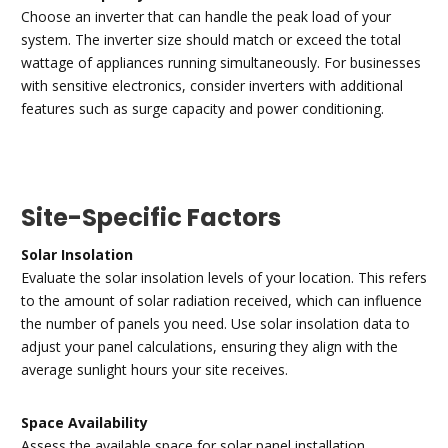
Choose an inverter that can handle the peak load of your
system. The inverter size should match or exceed the total
wattage of appliances running simultaneously. For businesses
with sensitive electronics, consider inverters with additional
features such as surge capacity and power conditioning.
Site-Specific Factors
Solar Insolation
Evaluate the solar insolation levels of your location. This refers
to the amount of solar radiation received, which can influence
the number of panels you need. Use solar insolation data to
adjust your panel calculations, ensuring they align with the
average sunlight hours your site receives.
Space Availability
Assess the available space for solar panel installation.