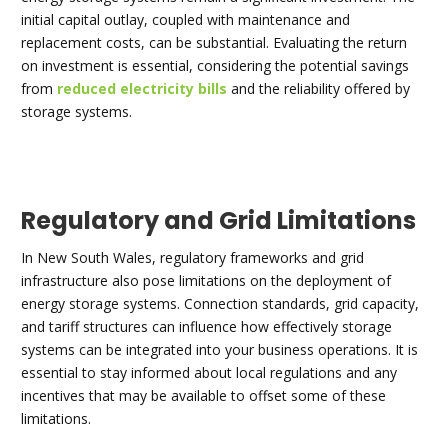
initial capital outlay, coupled with maintenance and
replacement costs, can be substantial. Evaluating the return
on investment is essential, considering the potential savings
from
reduced electricity bills
and the reliability offered by
storage systems.
Regulatory and Grid Limitations
In New South Wales, regulatory frameworks and grid
infrastructure also pose limitations on the deployment of
energy storage systems. Connection standards, grid capacity,
and tariff structures can influence how effectively storage
systems can be integrated into your business operations. It is
essential to stay informed about local regulations and any
incentives that may be available to offset some of these
limitations.