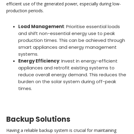
efficient use of the generated power, especially during low-
production periods.
Load Management
: Prioritise essential loads
and shift non-essential energy use to peak
production times. This can be achieved through
smart appliances and energy management
systems.
Energy Efficiency
: Invest in energy-efficient
appliances and retrofit existing systems to
reduce overall energy demand. This reduces the
burden on the solar system during off-peak
times.
Backup Solutions
Having a reliable backup system is crucial for maintaining