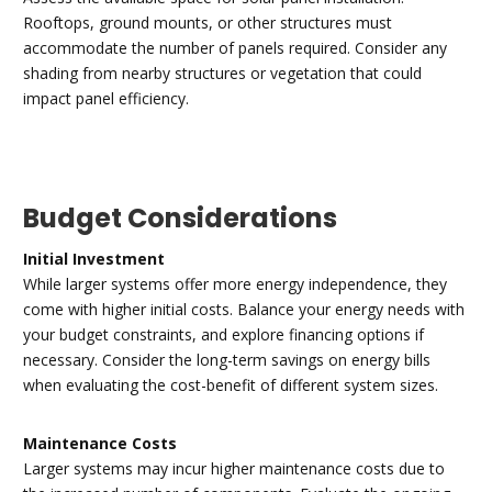
Rooftops, ground mounts, or other structures must
accommodate the number of panels required. Consider any
shading from nearby structures or vegetation that could
impact panel efficiency.
Budget Considerations
Initial Investment
While larger systems offer more energy independence, they
come with higher initial costs. Balance your energy needs with
your budget constraints, and explore financing options if
necessary. Consider the long-term savings on energy bills
when evaluating the cost-benefit of different system sizes.
Maintenance Costs
Larger systems may incur higher maintenance costs due to