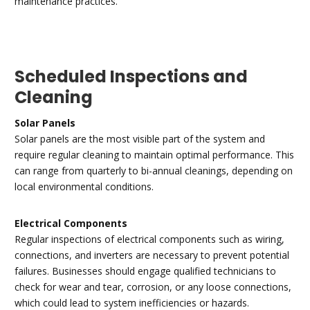
maintenance practices.
Scheduled Inspections and
Cleaning
Solar Panels
Solar panels are the most visible part of the system and
require regular cleaning to maintain optimal performance. This
can range from quarterly to bi-annual cleanings, depending on
local environmental conditions.
Electrical Components
Regular inspections of electrical components such as wiring,
connections, and inverters are necessary to prevent potential
failures. Businesses should engage qualified technicians to
check for wear and tear, corrosion, or any loose connections,
which could lead to system inefficiencies or hazards.