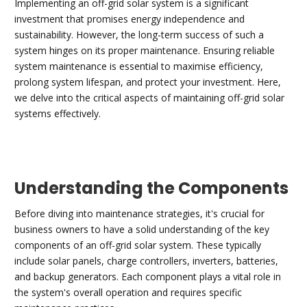
Implementing an off-grid solar system is a significant
investment that promises energy independence and
sustainability. However, the long-term success of such a
system hinges on its proper maintenance. Ensuring reliable
system maintenance is essential to maximise efficiency,
prolong system lifespan, and protect your investment. Here,
we delve into the critical aspects of maintaining off-grid solar
systems effectively.
Understanding the Components
Before diving into maintenance strategies, it's crucial for
business owners to have a solid understanding of the key
components of an off-grid solar system. These typically
include solar panels, charge controllers, inverters, batteries,
and backup generators. Each component plays a vital role in
the system's overall operation and requires specific