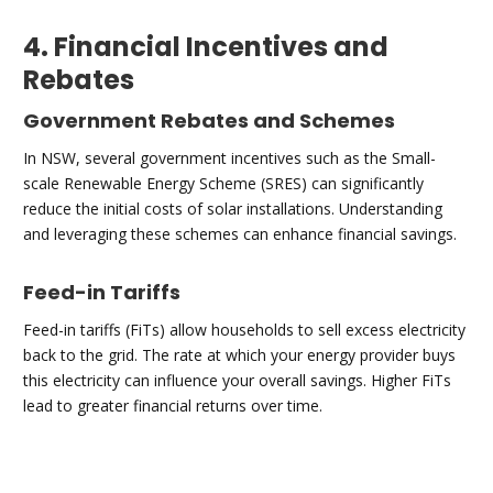
4. Financial Incentives and
Rebates
Government Rebates and Schemes
In NSW, several government incentives such as the Small-
scale Renewable Energy Scheme (SRES) can significantly
reduce the initial costs of solar installations. Understanding
and leveraging these schemes can enhance financial savings.
Feed-in Tariffs
Feed-in tariffs (FiTs) allow households to sell excess electricity
back to the grid. The rate at which your energy provider buys
this electricity can influence your overall savings. Higher FiTs
lead to greater financial returns over time.