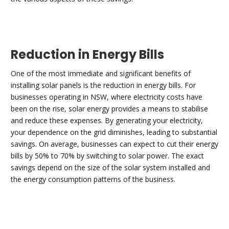
Reduction in Energy Bills
One of the most immediate and significant benefits of
installing solar panels is the reduction in energy bills. For
businesses operating in NSW, where electricity costs have
been on the rise, solar energy provides a means to stabilise
and reduce these expenses. By generating your electricity,
your dependence on the grid diminishes, leading to substantial
savings. On average, businesses can expect to cut their energy
bills by 50% to 70% by switching to solar power. The exact
savings depend on the size of the solar system installed and
the energy consumption patterns of the business.