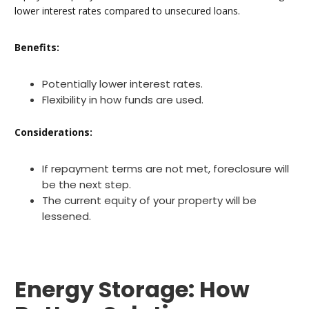
lower interest rates compared to unsecured loans.
Benefits:
Potentially lower interest rates.
Flexibility in how funds are used.
Considerations:
If repayment terms are not met, foreclosure will
be the next step.
The current equity of your property will be
lessened.
Energy Storage: How