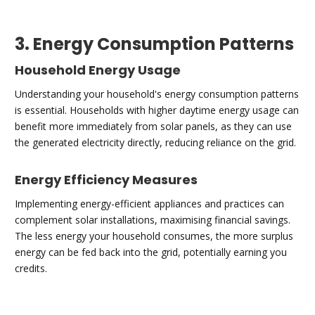
3. Energy Consumption Patterns
Household Energy Usage
Understanding your household's energy consumption patterns
is essential. Households with higher daytime energy usage can
benefit more immediately from solar panels, as they can use
the generated electricity directly, reducing reliance on the grid.
Energy Efficiency Measures
Implementing energy-efficient appliances and practices can
complement solar installations, maximising financial savings.
The less energy your household consumes, the more surplus
energy can be fed back into the grid, potentially earning you
credits.