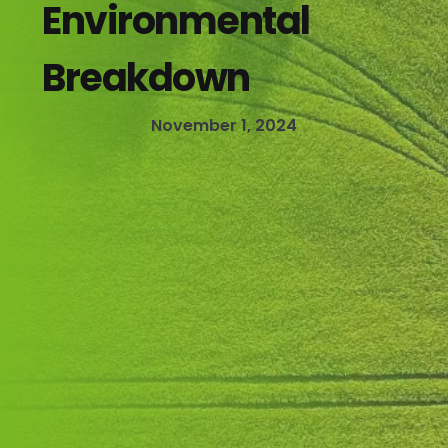
Environmental
Breakdown
November 1, 2024