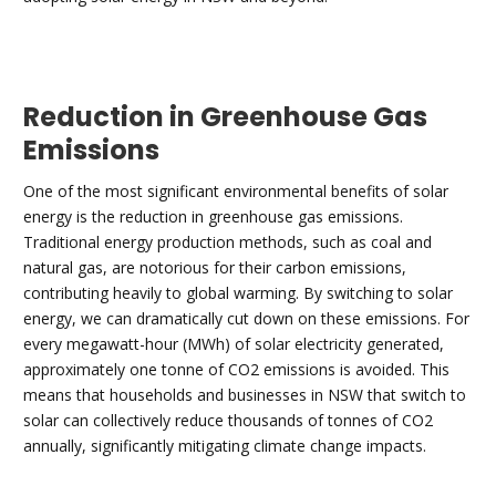
Reduction in Greenhouse Gas
Emissions
One of the most significant environmental benefits of solar
energy is the reduction in greenhouse gas emissions.
Traditional energy production methods, such as coal and
natural gas, are notorious for their carbon emissions,
contributing heavily to global warming. By switching to solar
energy, we can dramatically cut down on these emissions. For
every megawatt-hour (MWh) of solar electricity generated,
approximately one tonne of CO2 emissions is avoided. This
means that households and businesses in NSW that switch to
solar can collectively reduce thousands of tonnes of CO2
annually, significantly mitigating climate change impacts.