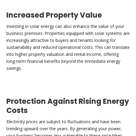
Increased Property Value
Investing in solar energy can also enhance the value of your
business premises. Properties equipped with solar systems are
increasingly attractive to buyers and tenants looking for
sustainability and reduced operational costs. This can translate
into higher property valuation and rental income, offering
long-term financial benefits beyond the immediate energy
savings.
Protection Against Rising Energy
Costs
Electricity prices are subject to fluctuations and have been
trending upward over the years. By generating your power,
your business becomes less vulnerable to these price hikes.