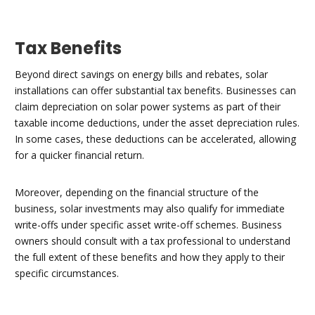
Tax Benefits
Beyond direct savings on energy bills and rebates, solar
installations can offer substantial tax benefits. Businesses can
claim depreciation on solar power systems as part of their
taxable income deductions, under the asset depreciation rules.
In some cases, these deductions can be accelerated, allowing
for a quicker financial return.
Moreover, depending on the financial structure of the
business, solar investments may also qualify for immediate
write-offs under specific asset write-off schemes. Business
owners should consult with a tax professional to understand
the full extent of these benefits and how they apply to their
specific circumstances.