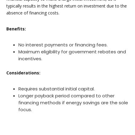
typically results in the highest return on investment due to the
absence of financing costs.
Benefits:
No interest payments or financing fees.
Maximum eligibility for government rebates and
incentives.
Considerations:
Requires substantial initial capital.
Longer payback period compared to other
financing methods if energy savings are the sole
focus.