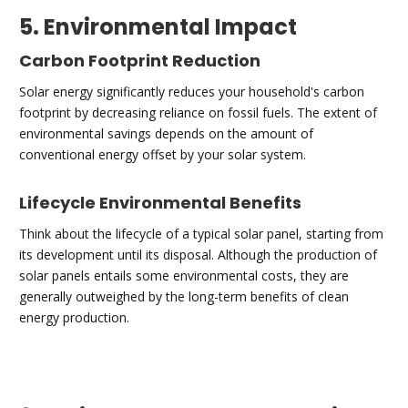
5. Environmental Impact
Carbon Footprint Reduction
Solar energy significantly reduces your household's carbon
footprint by decreasing reliance on fossil fuels. The extent of
environmental savings depends on the amount of
conventional energy offset by your solar system.
Lifecycle Environmental Benefits
Think about the lifecycle of a typical solar panel, starting from
its development until its disposal. Although the production of
solar panels entails some environmental costs, they are
generally outweighed by the long-term benefits of clean
energy production.