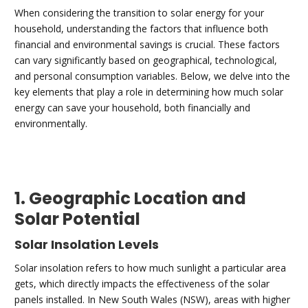
When considering the transition to solar energy for your
household, understanding the factors that influence both
financial and environmental savings is crucial. These factors
can vary significantly based on geographical, technological,
and personal consumption variables. Below, we delve into the
key elements that play a role in determining how much solar
energy can save your household, both financially and
environmentally.
1. Geographic Location and
Solar Potential
Solar Insolation Levels
Solar insolation refers to how much sunlight a particular area
gets, which directly impacts the effectiveness of the solar
panels installed. In New South Wales (NSW), areas with higher