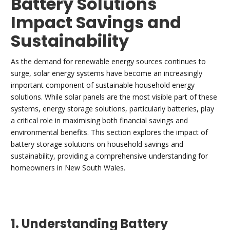
Battery Solutions
Impact Savings and
Sustainability
As the demand for renewable energy sources continues to
surge, solar energy systems have become an increasingly
important component of sustainable household energy
solutions. While solar panels are the most visible part of these
systems, energy storage solutions, particularly batteries, play
a critical role in maximising both financial savings and
environmental benefits. This section explores the impact of
battery storage solutions on household savings and
sustainability, providing a comprehensive understanding for
homeowners in New South Wales.
1. Understanding Battery