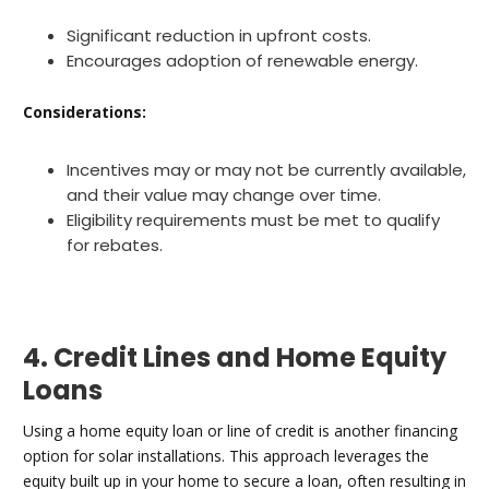
Significant reduction in upfront costs.
Encourages adoption of renewable energy.
Considerations:
Incentives may or may not be currently available,
and their value may change over time.
Eligibility requirements must be met to qualify
for rebates.
4. Credit Lines and Home Equity
Loans
Using a home equity loan or line of credit is another financing
option for solar installations. This approach leverages the
equity built up in your home to secure a loan, often resulting in