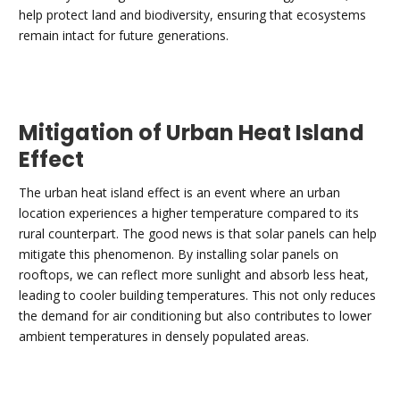
help protect land and biodiversity, ensuring that ecosystems
remain intact for future generations.
Mitigation of Urban Heat Island
Effect
The urban heat island effect is an event where an urban
location experiences a higher temperature compared to its
rural counterpart. The good news is that solar panels can help
mitigate this phenomenon. By installing solar panels on
rooftops, we can reflect more sunlight and absorb less heat,
leading to cooler building temperatures. This not only reduces
the demand for air conditioning but also contributes to lower
ambient temperatures in densely populated areas.