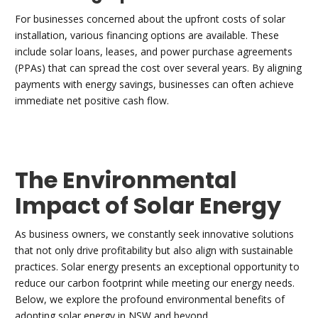
For businesses concerned about the upfront costs of solar
installation, various financing options are available. These
include solar loans, leases, and power purchase agreements
(PPAs) that can spread the cost over several years. By aligning
payments with energy savings, businesses can often achieve
immediate net positive cash flow.
The Environmental
Impact of Solar Energy
As business owners, we constantly seek innovative solutions
that not only drive profitability but also align with sustainable
practices. Solar energy presents an exceptional opportunity to
reduce our carbon footprint while meeting our energy needs.
Below, we explore the profound environmental benefits of
adopting solar energy in NSW and beyond.