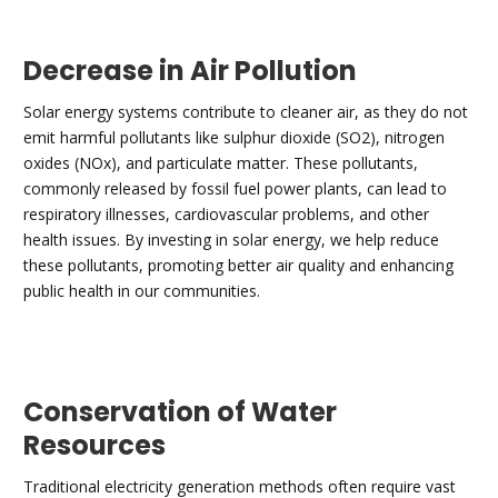
Decrease in Air Pollution
Solar energy systems contribute to cleaner air, as they do not
emit harmful pollutants like sulphur dioxide (SO2), nitrogen
oxides (NOx), and particulate matter. These pollutants,
commonly released by fossil fuel power plants, can lead to
respiratory illnesses, cardiovascular problems, and other
health issues. By investing in solar energy, we help reduce
these pollutants, promoting better air quality and enhancing
public health in our communities.
Conservation of Water
Resources
Traditional electricity generation methods often require vast