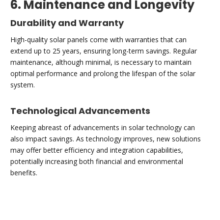
6. Maintenance and Longevity
Durability and Warranty
High-quality solar panels come with warranties that can
extend up to 25 years, ensuring long-term savings. Regular
maintenance, although minimal, is necessary to maintain
optimal performance and prolong the lifespan of the solar
system.
Technological Advancements
Keeping abreast of advancements in solar technology can
also impact savings. As technology improves, new solutions
may offer better efficiency and integration capabilities,
potentially increasing both financial and environmental
benefits.