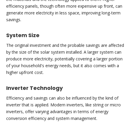
efficiency panels, though often more expensive up front, can
generate more electricity in less space, improving long-term
savings.
System Size
The original investment and the probable savings are affected
by the size of the solar system installed. A larger system can
produce more electricity, potentially covering a larger portion
of your household's energy needs, but it also comes with a
higher upfront cost.
Inverter Technology
Efficiency and savings can also be influenced by the kind of
inverter that is applied. Modern inverters, like string or micro
inverters, offer varying advantages in terms of energy
conversion efficiency and system management.