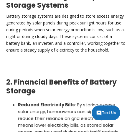
Storage Systems
Battery storage systems are designed to store excess energy
generated by solar panels during peak sunlight hours for use
during periods when solar energy production is low, such as at
night or during cloudy days. These systems consist of a
battery bank, an inverter, and a controller, working together to
ensure a steady supply of electricity to the household.
2. Financial Benefits of Battery
Storage
Reduced Electricity Bills
: By storing excess
solar energy, homeowners can significantly
Text Us
reduce their reliance on grid electricity. This
means lower electricity bills, as stored solar
energy can be used during peak tariff periods