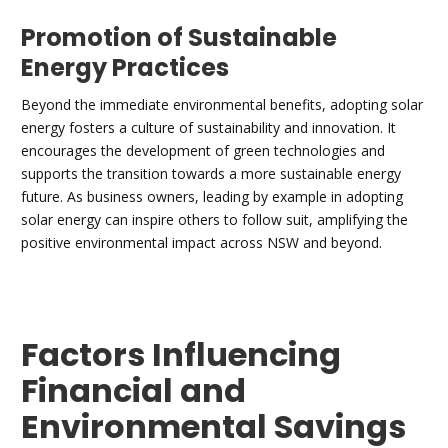
Promotion of Sustainable
Energy Practices
Beyond the immediate environmental benefits, adopting solar
energy fosters a culture of sustainability and innovation. It
encourages the development of green technologies and
supports the transition towards a more sustainable energy
future. As business owners, leading by example in adopting
solar energy can inspire others to follow suit, amplifying the
positive environmental impact across NSW and beyond.
Factors Influencing
Financial and
Environmental Savings