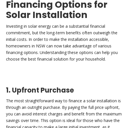
Financing Options for
Solar Installation
Investing in solar energy can be a substantial financial
commitment, but the long-term benefits often outweigh the
initial costs. In order to make the installation accessible,
homeowners in NSW can now take advantage of various
financing options. Understanding these options can help you
choose the best financial solution for your household.
1. Upfront Purchase
The most straightforward way to finance a solar installation is
through an outright purchase. By paying the full price upfront,
you can avoid interest charges and benefit from the maximum
savings over time. This option is ideal for those who have the
financial capacity to make a large initial investment, as it