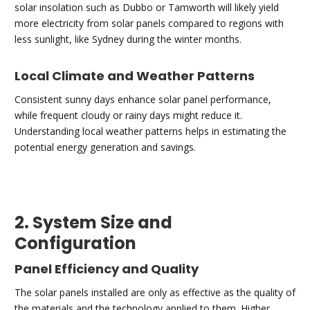
solar insolation such as Dubbo or Tamworth will likely yield
more electricity from solar panels compared to regions with
less sunlight, like Sydney during the winter months.
Local Climate and Weather Patterns
Consistent sunny days enhance solar panel performance,
while frequent cloudy or rainy days might reduce it.
Understanding local weather patterns helps in estimating the
potential energy generation and savings.
2. System Size and
Configuration
Panel Efficiency and Quality
The solar panels installed are only as effective as the quality of
the materials and the technology applied to them. Higher