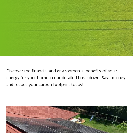
Discover the financial and environmental benefits of solar
energy for your home in our detailed breakdown. Save money
and reduce your carbon footprint today!