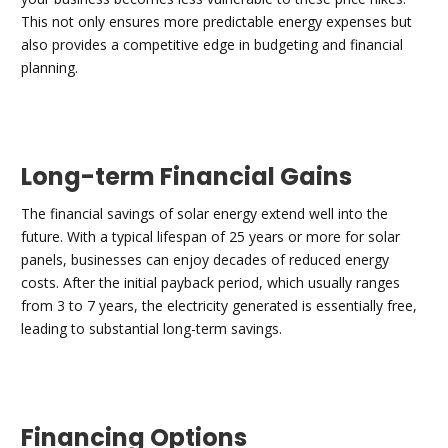
This not only ensures more predictable energy expenses but
also provides a competitive edge in budgeting and financial
planning.
Long-term Financial Gains
The financial savings of solar energy extend well into the
future. With a typical lifespan of 25 years or more for solar
panels, businesses can enjoy decades of reduced energy
costs. After the initial payback period, which usually ranges
from 3 to 7 years, the electricity generated is essentially free,
leading to substantial long-term savings.
Financing Options