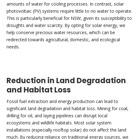
amounts of water for cooling processes. In contrast, solar
photovoltaic (PV) systems require little to no water to operate.
This is particularly beneficial for NSW, given its susceptibility to
droughts and water scarcity. By opting for solar energy, we
help conserve precious water resources, which can be
redirected towards agricultural, domestic, and ecological
needs.
Reduction in Land Degradation
and Habitat Loss
Fossil fuel extraction and energy production can lead to
significant land degradation and habitat loss. Mining for coal,
drilling for oil, and laying pipelines can disrupt local
ecosystems and wildlife habitats. Most solar system
installations (especially rooftop solar) do not affect the land
much. By reducing reliance on traditional energy sources, we