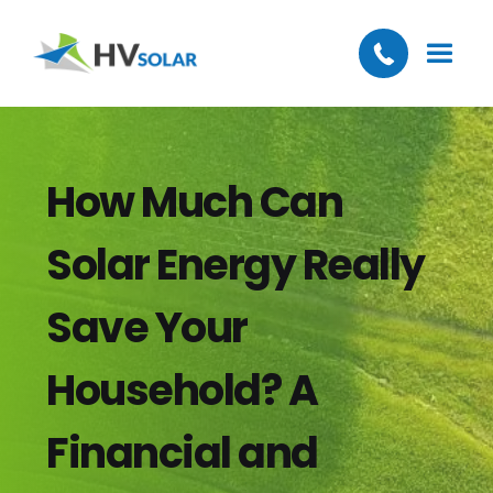
How Much Can
Solar Energy Really
Save Your
Household? A
Financial and