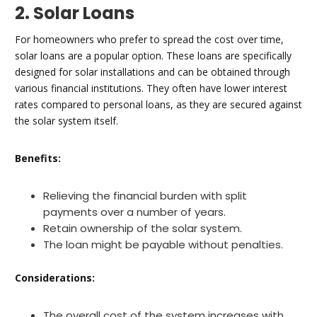
2. Solar Loans
For homeowners who prefer to spread the cost over time,
solar loans are a popular option. These loans are specifically
designed for solar installations and can be obtained through
various financial institutions. They often have lower interest
rates compared to personal loans, as they are secured against
the solar system itself.
Benefits:
Relieving the financial burden with split
payments over a number of years.
Retain ownership of the solar system.
The loan might be payable without penalties.
Considerations:
The overall cost of the system increases with