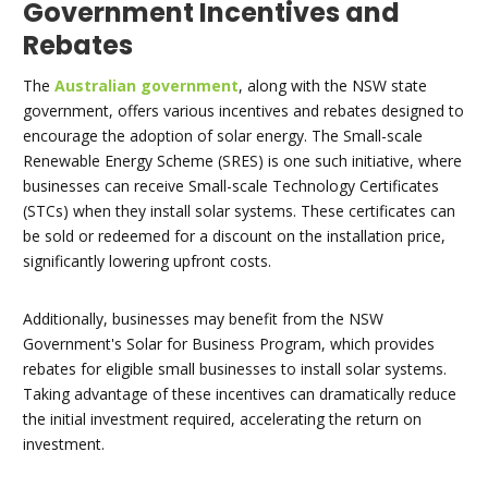
Government Incentives and
Rebates
The
Australian government
, along with the NSW state
government, offers various incentives and rebates designed to
encourage the adoption of solar energy. The Small-scale
Renewable Energy Scheme (SRES) is one such initiative, where
businesses can receive Small-scale Technology Certificates
(STCs) when they install solar systems. These certificates can
be sold or redeemed for a discount on the installation price,
significantly lowering upfront costs.
Additionally, businesses may benefit from the NSW
Government's Solar for Business Program, which provides
rebates for eligible small businesses to install solar systems.
Taking advantage of these incentives can dramatically reduce
the initial investment required, accelerating the return on
investment.