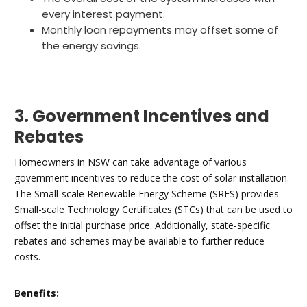
every interest payment.
Monthly loan repayments may offset some of
the energy savings.
3. Government Incentives and
Rebates
Homeowners in NSW can take advantage of various
government incentives to reduce the cost of solar installation.
The Small-scale Renewable Energy Scheme (SRES) provides
Small-scale Technology Certificates (STCs) that can be used to
offset the initial purchase price. Additionally, state-specific
rebates and schemes may be available to further reduce
costs.
Benefits: