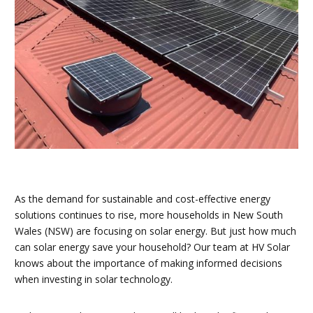
As the demand for sustainable and cost-effective energy
solutions continues to rise, more households in New South
Wales (NSW) are focusing on solar energy. But just how much
can solar energy save your household? Our team at HV Solar
knows about the importance of making informed decisions
when investing in solar technology.