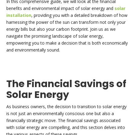
In this comprehensive guide, we will look at the financial
benefits and environmental impact of solar energy and
solar
installation
, providing you with a detailed breakdown of how
harnessing the power of the sun can transform not only your
energy bills but also your carbon footprint. Join us as we
navigate the promising landscape of solar energy,
empowering you to make a decision that is both economically
and environmentally sound.
The Financial Savings of
Solar Energy
As business owners, the decision to transition to solar energy
is not just an environmentally conscious one but also a
financially strategic move. The financial savings associated
with solar energy are compelling, and this section delves into
the various aspects of these savings.