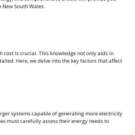
in New South Wales.
 cost is crucial. This knowledge not only aids in
lled. Here, we delve into the key factors that affect
arger systems capable of generating more electricity
es must carefully assess their energy needs to