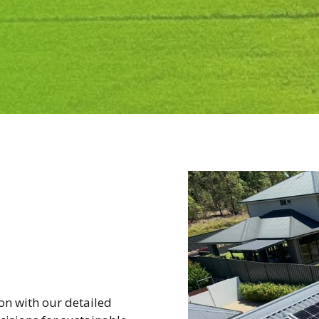
ion with our detailed