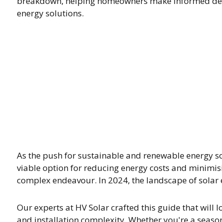
breakdown, helping homeowners make informed deci
energy solutions.
As the push for sustainable and renewable energy s
viable option for reducing energy costs and minimis
complex endeavour. In 2024, the landscape of solar en
Our experts at HV Solar crafted this guide that will loo
and installation complexity. Whether you're a seaso