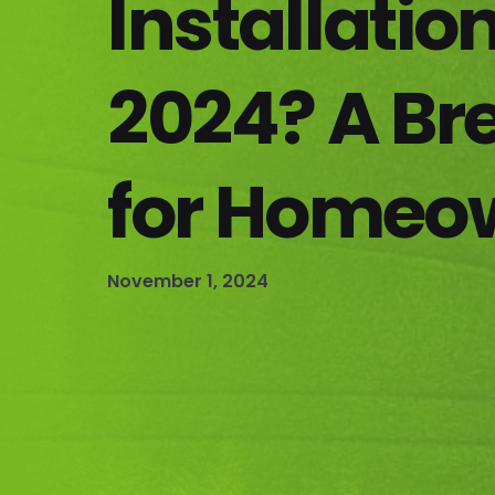
Installation
2024? A B
for Homeo
November 1, 2024