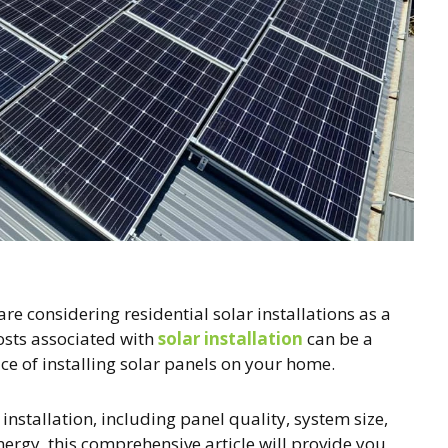
considering residential solar installations as a
osts associated with
solar installation
can be a
ice of installing solar panels on your home.
r installation, including panel quality, system size,
ergy, this comprehensive article will provide you