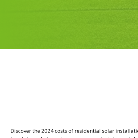
Discover the 2024 costs of residential solar installat