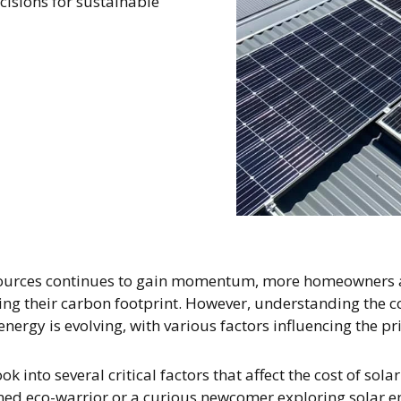
sions for sustainable
ources continues to gain momentum, more homeowners are 
ing their carbon footprint. However, understanding the c
ergy is evolving, with various factors influencing the pr
k into several critical factors that affect the cost of sola
ned eco-warrior or a curious newcomer exploring solar en