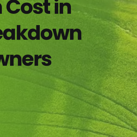
 Cost in
reakdown
wners