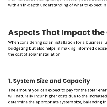
with an in-depth understanding of what to expect in
Aspects That Impact the C
When considering solar installation for a business, u
budgeting but also helps in making informed decisions
the cost of solar installation.
1. System Size and Capacity
The amount you can expect to pay for the solar energ
will naturally incur higher costs due to the increa
determine the appropriate system size, balancing ini