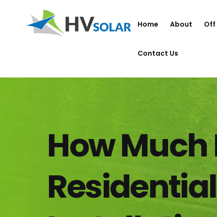
Home
About
Off
Contact Us
How Much 
Residential