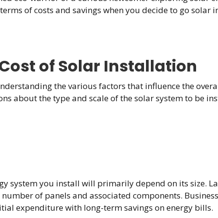
 terms of costs and savings when you decide to go solar 
ost of Solar Installation
nderstanding the various factors that influence the overall
 about the type and scale of the solar system to be insta
y system you install will primarily depend on its size. L
sed number of panels and associated components. Business
tial expenditure with long-term savings on energy bills.