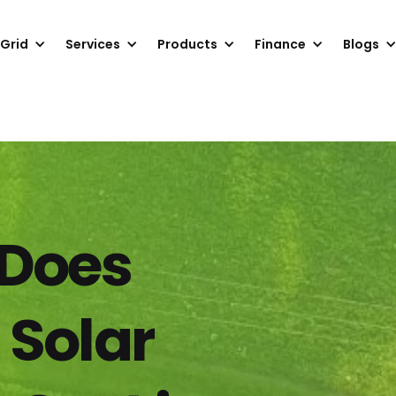
 Grid
Services
Products
Finance
Blogs
Does
 Solar