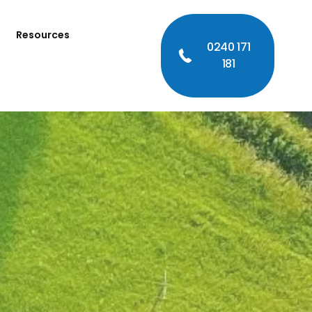
Resources
0240 171
181