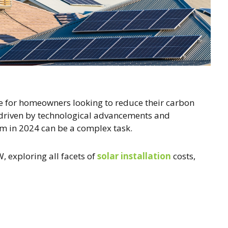
e for homeowners looking to reduce their carbon
g, driven by technological advancements and
em in 2024 can be a complex task.
 exploring all facets of
solar installation
costs,