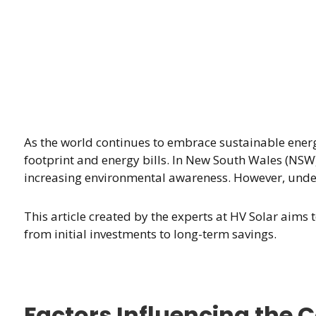
As the world continues to embrace sustainable ener
footprint and energy bills. In New South Wales (NSW)
increasing environmental awareness. However, unders
This article created by the experts at HV Solar aim
from initial investments to long-term savings.
Factors Influencing the Co