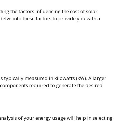
ng the factors influencing the cost of solar
delve into these factors to provide you with a
is typically measured in kilowatts (kW). A larger
r components required to generate the desired
nalysis of your energy usage will help in selecting