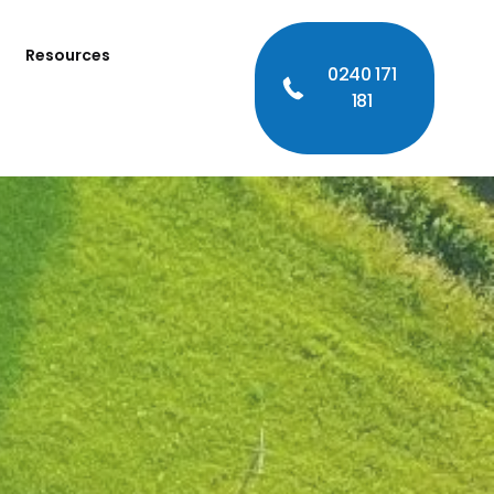
Resources
0240 171
181