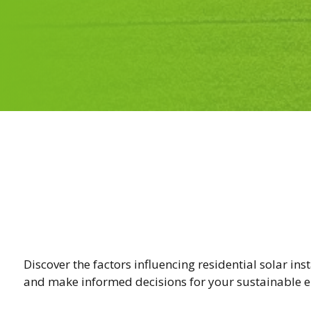
Discover the factors influencing residential solar ins
and make informed decisions for your sustainable e