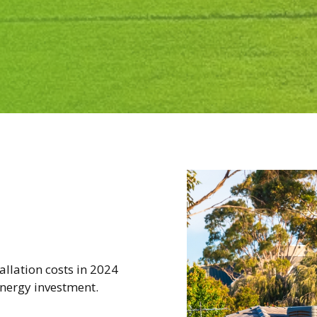
tallation costs in 2024
nergy investment.