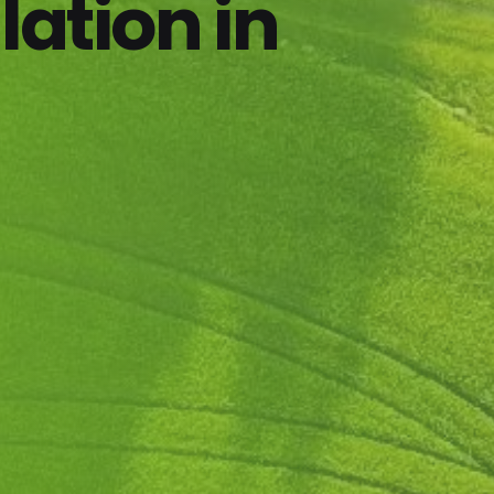
lation in