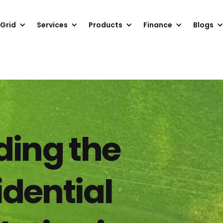
 Grid
Services
Products
Finance
Blogs
ing the
idential