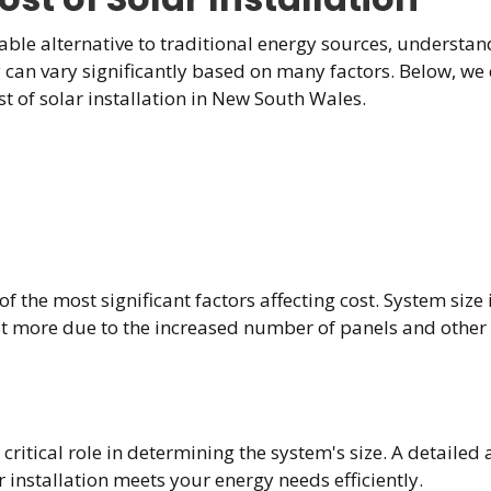
ble alternative to traditional energy sources, understandi
gy can vary significantly based on many factors. Below, we 
 of solar installation in New South Wales.
f the most significant factors affecting cost. System size 
ost more due to the increased number of panels and othe
itical role in determining the system's size. A detailed a
 installation meets your energy needs efficiently.