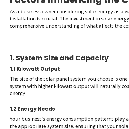
As a business owner considering solar energy as a via
installation is crucial. The investment in solar ener
comprehensive understanding of what affects the cost
1. System Size and Capacity
1.1 Kilowatt Output
The size of the solar panel system you choose is one o
system with higher kilowatt output will naturally c
energy.
1.2 Energy Needs
Your business's energy consumption patterns play a cr
the appropriate system size, ensuring that your solar