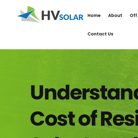
Home
About
Off
Contact Us
Understand
Cost of Res