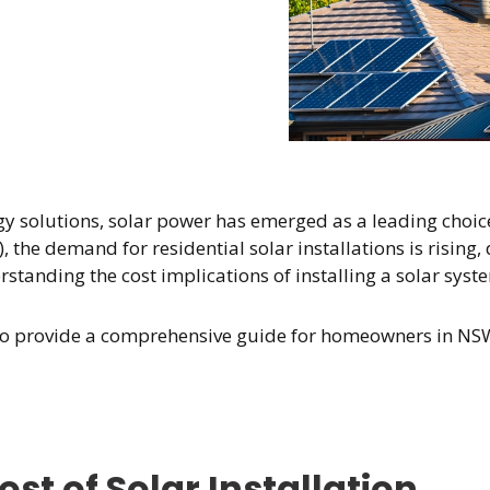
gy solutions, solar power has emerged as a leading choic
, the demand for residential solar installations is risin
tanding the cost implications of installing a solar syst
s to provide a comprehensive guide for homeowners in NSW,
st of Solar Installation