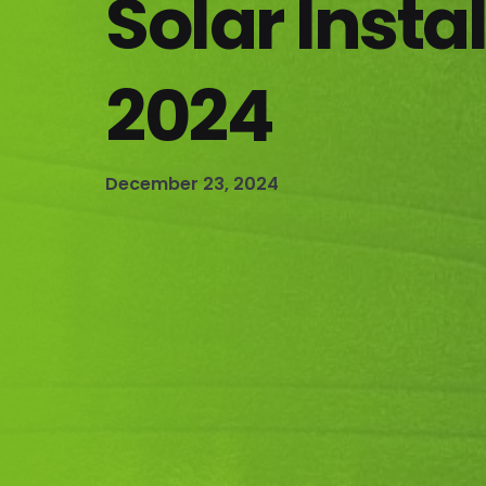
Solar Instal
2024
December 23, 2024